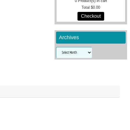
0
Product(s) in cart
Total
$0.00
Checkout
Archives
Archives