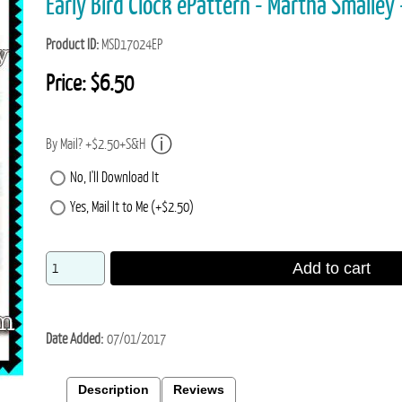
Early Bird Clock ePattern - Martha Small
Product ID
MSD17024EP
Price:
$6.50
By Mail? +$2.50+S&H
No, I'll Download It
Yes, Mail It to Me (+$2.50)
Add to cart
Date Added
07/01/2017
Description
Reviews