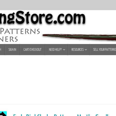
H
SIGN IN
CART/CHECKOUT
NEED HELP?
RESOURCES
SELL YOUR PATTERNS