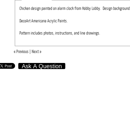
Chicken design painted on alarm clock from Hobby Lobby. Design background 
DecoArt Americana Acrylic Paints.
Pattern includes photos, instructions, and line drawings.
« Previous
|
Next »
Ask A Question