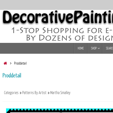
Skip
to
content
Skip
HOME
SHOP
SEARC
to
content
Home
Proddetail
Proddetail
Categories
»
Patterns By Artist
»
Martha Smalley