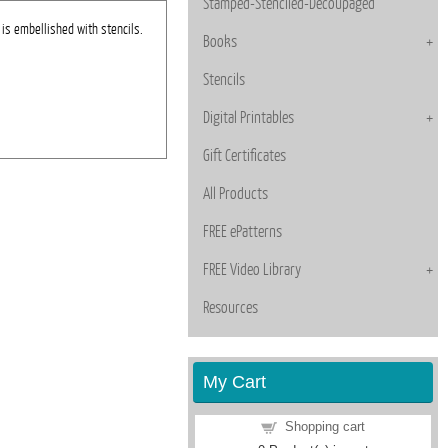
Stamped-Stenciled-Decoupaged
is embellished with stencils.
Books
Stencils
Digital Printables
Gift Certificates
All Products
FREE ePatterns
FREE Video Library
Resources
My Cart
Shopping cart