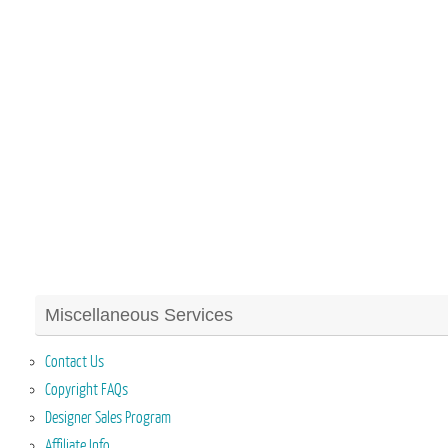
Miscellaneous Services
Contact Us
Copyright FAQs
Designer Sales Program
Affiliate Info