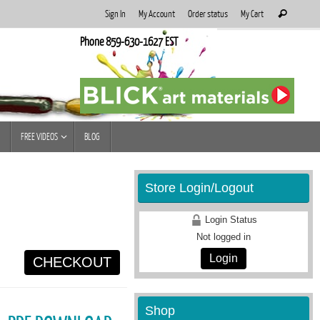
Search
Sign In
My Account
Order status
My Cart
Search
for:
Phone 859-630-1627 EST
FREE VIDEOS
BLOG
Store Login/Logout
Login Status
Not logged in
Login
CHECKOUT
Shop