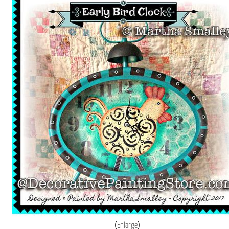
Enlarge