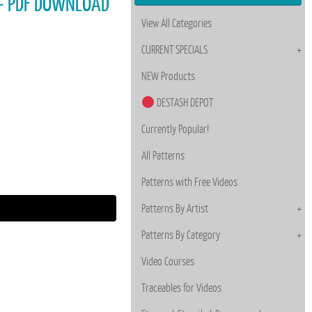
ey - PDF DOWNLOAD
View All Categories
CURRENT SPECIALS
NEW Products
DESTASH DEPOT
Currently Popular!
All Patterns
Patterns with Free Videos
Patterns By Artist
Patterns By Category
Video Courses
Traceables for Videos