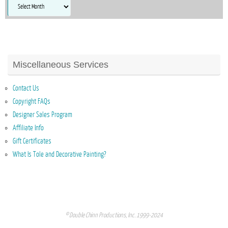
Archives
Miscellaneous Services
Contact Us
Copyright FAQs
Designer Sales Program
Affiliate Info
Gift Certificates
What Is Tole and Decorative Painting?
© Double Chinn Productions, Inc. 1999-2024