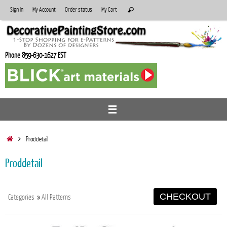
Skip
Search
Sign In
My Account
Order status
My Cart
Search
to
for:
content
Phone 859-630-1627 EST
Home
Proddetail
Proddetail
CHECKOUT
Categories
»
All Patterns