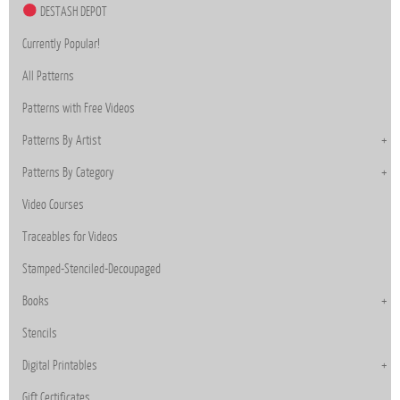
DESTASH DEPOT
Currently Popular!
All Patterns
Patterns with Free Videos
Patterns By Artist
Patterns By Category
Video Courses
Traceables for Videos
Stamped-Stenciled-Decoupaged
Books
Stencils
Digital Printables
Gift Certificates