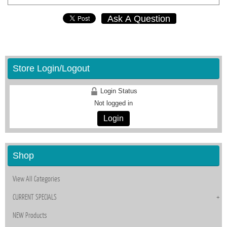
Ask A Question
Store Login/Logout
Login Status
Not logged in
Login
Shop
View All Categories
CURRENT SPECIALS
NEW Products