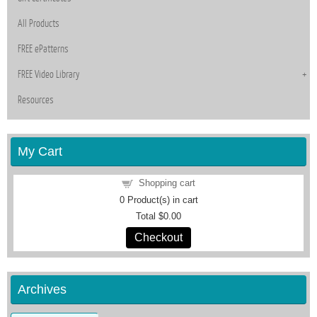
All Products
FREE ePatterns
FREE Video Library
Resources
My Cart
Shopping cart
0
Product(s) in cart
Total
$0.00
Checkout
Archives