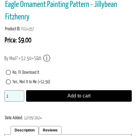
Eagle Ornament Painting Pattern - Jillybean
Fitzhenry
Product ID
FIJ24357
Price:
$9.00
By Mail? +$2.50+S&H
No, I'll Download It
Yes, Mail It to Me (+$2.50)
Add to cart
Date Added
12/05/2024
Description
Reviews