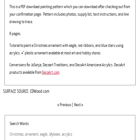
This is a PDF download painting pattern which you can download after checking out from
your confirmation page. Pattern includes photos, supply list, text instructions, and line
drawing to trace.
6 pages.
Tutorial to paint a Christmas ornament with eagle, red ribbons, and blue stars using
acrylics. 4" plastic ornament available at most art and hobby stores.
Conversions for JoSonja, Decoart Traditions, and DecoArt Americana Acrylics. DecoArt
products available from
DecoArt.com
SURFACE SOURCE: CDWood.com
« Previous
|
Next »
Search Words
Christmas,
ornament,
eagle,
Jillybean,
acrylics