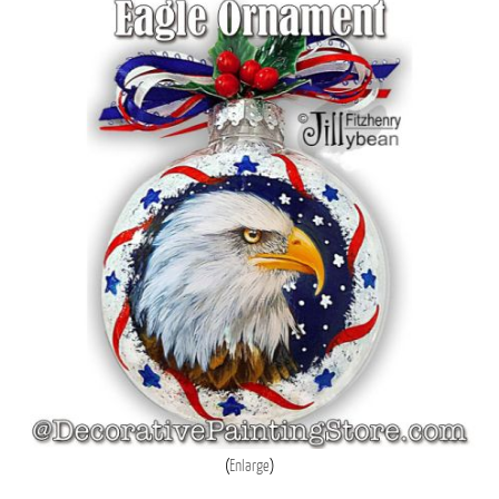
Enlarge