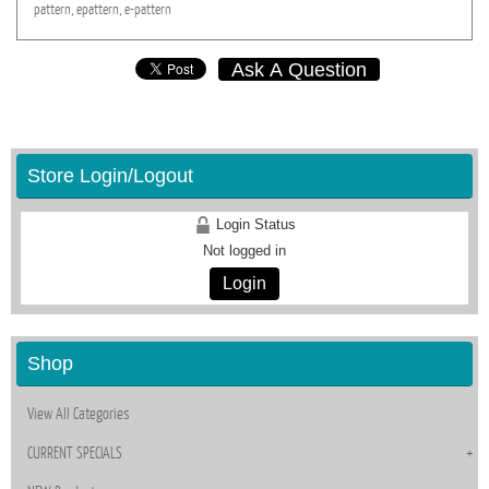
pattern,
epattern,
e-pattern
Ask A Question
Store Login/Logout
Login Status
Not logged in
Login
Shop
View All Categories
CURRENT SPECIALS