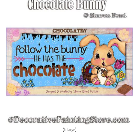
Enlarge