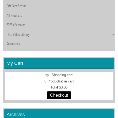
Gift Certificates
All Products
FREE ePatterns
FREE Video Library
Resources
My Cart
Shopping cart
0
Product(s) in cart
Total
$0.00
Checkout
Archives