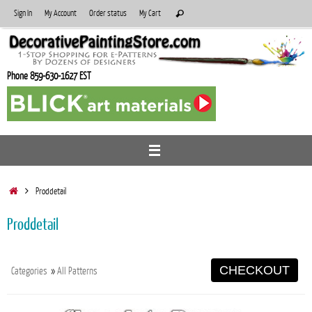
Skip
Search
Sign In
My Account
Order status
My Cart
Search
to
for:
content
Phone 859-630-1627 EST
Home
Proddetail
Proddetail
CHECKOUT
Categories
»
All Patterns