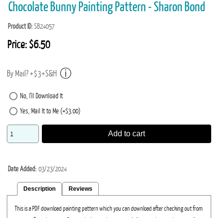
Chocolate Bunny Painting Pattern - Sharon Bond
Product ID
SB24057
Price:
$6.50
By Mail? +$3+S&H
No, I'll Download It
Yes, Mail It to Me (+$3.00)
Add to cart
Date Added
03/23/2024
Description
Reviews
This is a PDF download painting pattern which you can download after checking out from