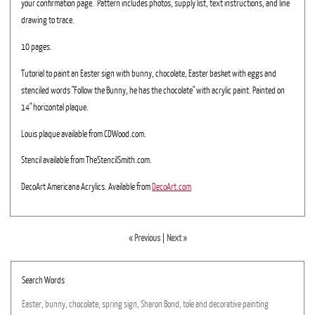
your confirmation page. Pattern includes photos, supply list, text instructions, and line
drawing to trace.
10 pages.
Tutorial to paint an Easter sign with bunny, chocolate, Easter basket with eggs and
stenciled words "Follow the Bunny, he has the chocolate" with acrylic paint. Painted on
14" horizontal plaque.
Louis plaque available from CDWood.com.
Stencil available from TheStencilSmith.com.
DecoArt Americana Acrylics. Available from
DecoArt.com
« Previous
|
Next »
Search Words
Easter,
bunny,
chocolate,
spring
sign,
Sharon
Bond,
tole
and
decorative
painting