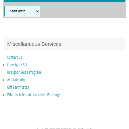
Archives
Miscellaneous Services
Contact Us
Copyright FAQs
Designer Sales Program
Affiliate Info
Gift Certificates
What Is Tole and Decorative Painting?