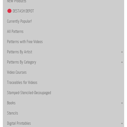
NEW Products
DESTASH DEPOT
Currently Popular!
All Patterns
Patterns with Free Videos
Patterns By Artist
Patterns By Category
Video Courses
Traceables for Videos
Stamped-Stenciled-Decoupaged
Books
Stencils
Digital Printables