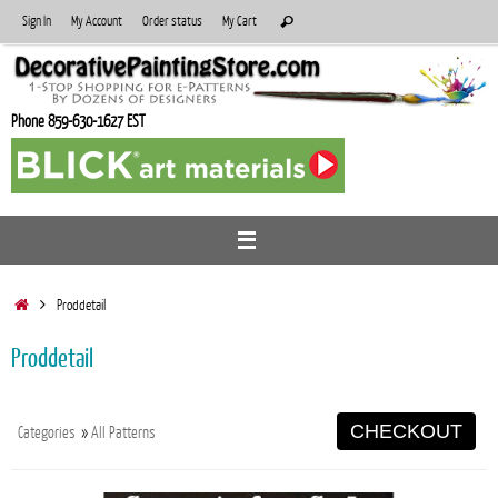
Skip
Search
Sign In
My Account
Order status
My Cart
Search
to
for:
content
Phone 859-630-1627 EST
Home
Proddetail
Proddetail
CHECKOUT
Categories
»
All Patterns