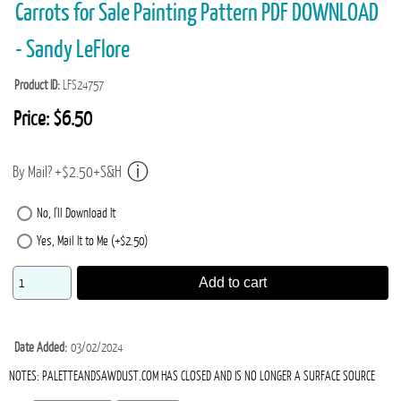
Carrots for Sale Painting Pattern PDF DOWNLOAD
- Sandy LeFlore
Product ID
LFS24757
Price:
$6.50
By Mail? +$2.50+S&H
No, I'll Download It
Yes, Mail It to Me (+$2.50)
Add to cart
Date Added
03/02/2024
NOTES: PALETTEANDSAWDUST.COM HAS CLOSED AND IS NO LONGER A SURFACE SOURCE