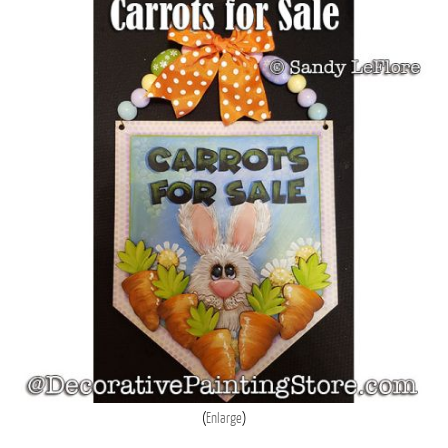
Enlarge