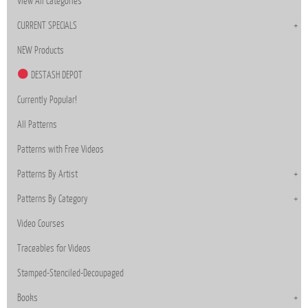
View All Categories
CURRENT SPECIALS
NEW Products
DESTASH DEPOT
Currently Popular!
All Patterns
Patterns with Free Videos
Patterns By Artist
Patterns By Category
Video Courses
Traceables for Videos
Stamped-Stenciled-Decoupaged
Books