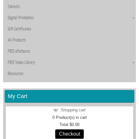
Stencils
Digital Printables
Gift Certificates
All Products
FREE ePatterns
FREE Video Library
Resources
My Cart
Shopping cart
0
Product(s) in cart
Total
$0.00
Checkout