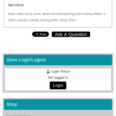
Search Words
Easter,
rabbit,
bunny,
carrot,
tole
and
decorative
painting
pattern
tutorial,
ePattern,
e-
pattern,
epacket,
e-packet,
painting
pattern,
Sandy
LeFlore
Ask A Question
Store Login/Logout
Login Status
Not logged in
Login
Shop