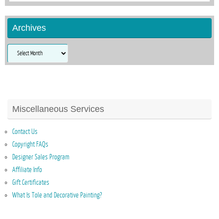
Archives
Archives
Miscellaneous Services
Contact Us
Copyright FAQs
Designer Sales Program
Affiliate Info
Gift Certificates
What Is Tole and Decorative Painting?