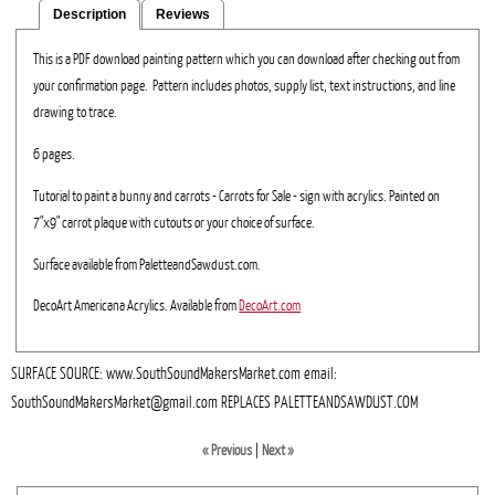
Description
Reviews
This is a PDF download painting pattern which you can download after checking out from
your confirmation page. Pattern includes photos, supply list, text instructions, and line
drawing to trace.
6 pages.
Tutorial to paint a bunny and carrots - Carrots for Sale - sign with acrylics. Painted on
7"x9" carrot plaque with cutouts or your choice of surface.
Surface available from PaletteandSawdust.com.
DecoArt Americana Acrylics. Available from
DecoArt.com
SURFACE SOURCE: www.SouthSoundMakersMarket.com email:
SouthSoundMakersMarket@gmail.com REPLACES PALETTEANDSAWDUST.COM
« Previous
|
Next »