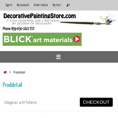
Skip
Search
Sign In
My Account
Order status
My Cart
Search
to
for:
content
Phone 859-630-1627 EST
Home
Proddetail
Proddetail
CHECKOUT
Categories
»
All Patterns