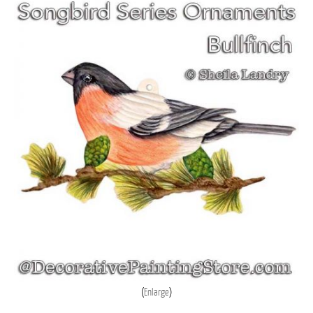
Enlarge