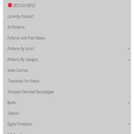
DESTASH DEPOT
Currently Popular!
All Patterns
Patterns with Free Videos
Patterns By Artist
Patterns By Category
Video Courses
Traceables for Videos
Stamped-Stenciled-Decoupaged
Books
Stencils
Digital Printables