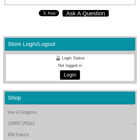
Ask A Question
Store Login/Logout
Login Status
Not logged in
Login
Shop
View All Categories
CURRENT SPECIALS
NEW Products