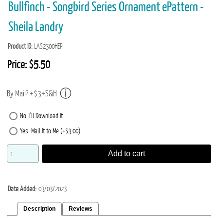
Bullfinch - Songbird Series Ornament ePattern -
Sheila Landry
Product ID
LAS2300HEP
Price:
$5.50
By Mail? +$3+S&H
No, I'll Download It
Yes, Mail It to Me (+$3.00)
Add to cart
Date Added
03/03/2023
Description
Reviews