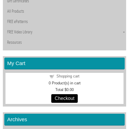
Gift Certificates
All Products
FREE ePatterns
FREE Video Library
Resources
My Cart
Shopping cart
0
Product(s) in cart
Total
$0.00
Checkout
Archives