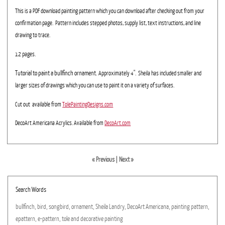
This is a PDF download painting pattern which you can download after checking out from your
confirmation page. Pattern includes stepped photos, supply list, text instructions, and line
drawing to trace.
12 pages.
Tutorial to paint a bullfinch ornament.
Approximately 4". Sheila has included smaller and
larger sizes of drawings which you can use to paint it on a variety of surfaces.
Cut out available from
TolePaintingDesigns.com
DecoArt Americana Acrylics. Available from
DecoArt.com
« Previous
|
Next »
Search Words
bullfinch,
bird,
songbird,
ornament,
Sheila
Landry,
DecoArt
Americana,
painting
pattern,
epattern,
e-pattern,
tole
and
decorative
painting