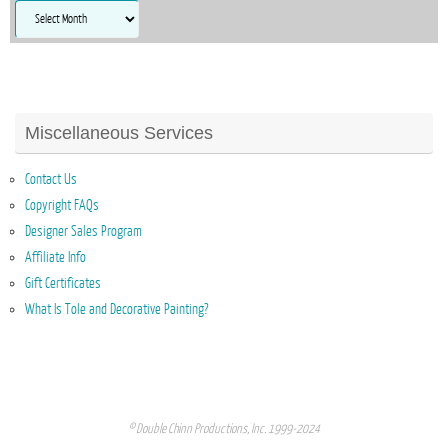
Archives
Miscellaneous Services
Contact Us
Copyright FAQs
Designer Sales Program
Affiliate Info
Gift Certificates
What Is Tole and Decorative Painting?
© Double Chinn Productions, Inc. 1999-2024