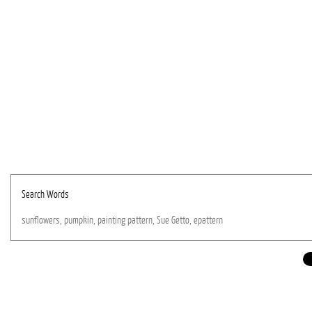
Search Words
sunflowers,
pumpkin,
painting
pattern,
Sue
Getto,
epattern