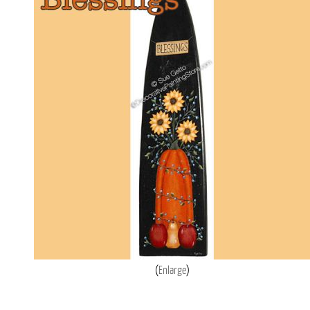
Enlarge