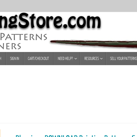
H
SIGN IN
CART/CHECKOUT
NEED HELP?
RESOURCES
SELL YOUR PATTERNS