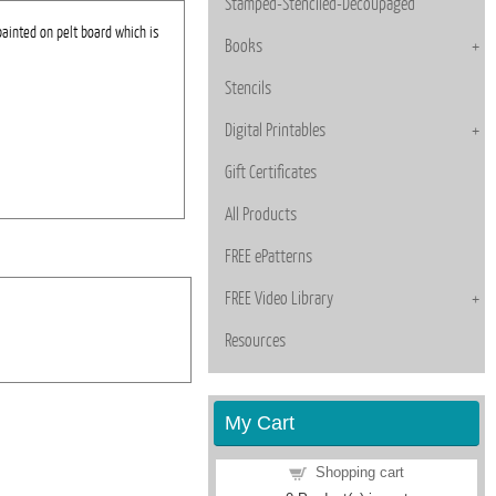
Stamped-Stenciled-Decoupaged
painted on pelt board which is
Books
Stencils
Digital Printables
Gift Certificates
All Products
FREE ePatterns
FREE Video Library
Resources
My Cart
Shopping cart