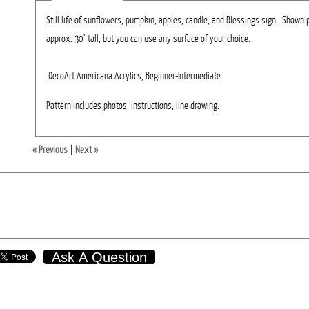
Still life of sunflowers, pumpkin, apples, candle, and Blessings sign. Shown 
approx. 30" tall, but you can use any surface of your choice.
DecoArt Americana Acrylics, Beginner-Intermediate
Pattern includes photos, instructions, line drawing.
« Previous
|
Next »
Ask A Question