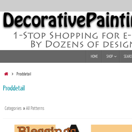
Skip
to
content
Skip
HOME
SHOP
SEARC
to
content
Home
Proddetail
Proddetail
Categories
»
All Patterns