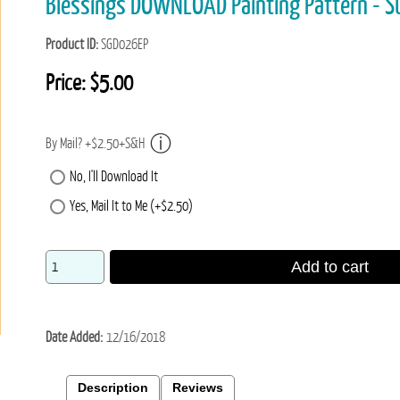
Blessings DOWNLOAD Painting Pattern - S
Product ID
SGD026EP
Price:
$5.00
By Mail? +$2.50+S&H
No, I'll Download It
Yes, Mail It to Me (+$2.50)
Add to cart
Date Added
12/16/2018
Description
Reviews