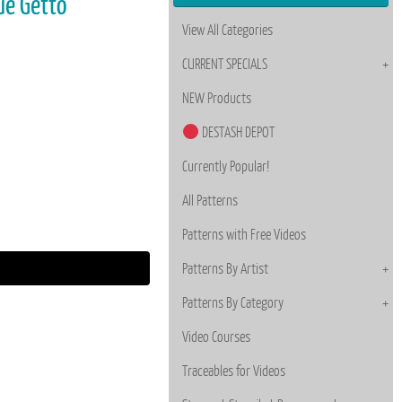
ue Getto
View All Categories
CURRENT SPECIALS
NEW Products
DESTASH DEPOT
Currently Popular!
All Patterns
Patterns with Free Videos
Patterns By Artist
Patterns By Category
Video Courses
Traceables for Videos