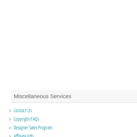
Miscellaneous Services
Contact Us
Copyright FAQs
Designer Sales Program
Affiliate Info