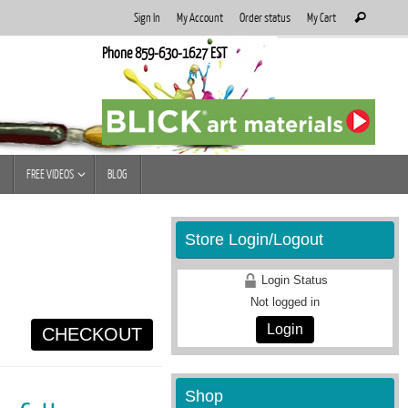
Search
Sign In
My Account
Order status
My Cart
Search
for:
Phone 859-630-1627 EST
FREE VIDEOS
BLOG
Store Login/Logout
Login Status
Not logged in
Login
CHECKOUT
Shop