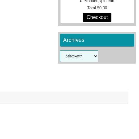
0
Product(s) in cart
Total
$0.00
Checkout
Archives
Archives