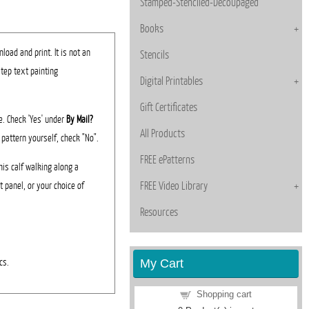
Stamped-Stenciled-Decoupaged
Books
load and print. It is not an
Stencils
step text painting
Digital Printables
Gift Certificates
ee. Check 'Yes' under
By Mail?
All Products
 pattern yourself, check "No".
FREE ePatterns
his calf walking along a
t panel, or your choice of
FREE Video Library
Resources
My Cart
cs.
Shopping cart