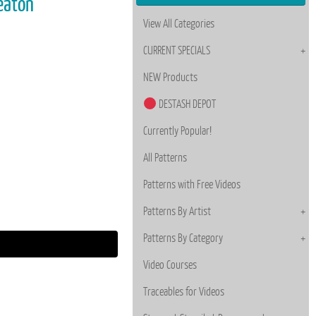
Deaton
View All Categories
CURRENT SPECIALS
NEW Products
DESTASH DEPOT
Currently Popular!
All Patterns
Patterns with Free Videos
Patterns By Artist
Patterns By Category
Video Courses
Traceables for Videos