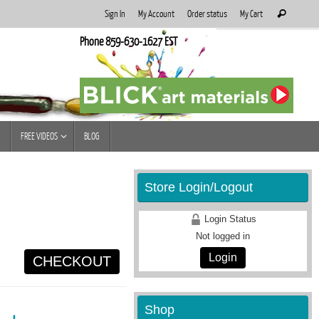
Search
Sign In
My Account
Order status
My Cart
Search
for:
Phone 859-630-1627 EST
FREE VIDEOS
BLOG
Store Login/Logout
Login Status
Not logged in
Login
CHECKOUT
Shop