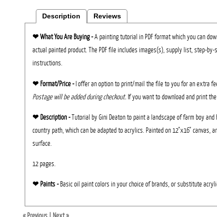
Description
Reviews
❤︎
What You Are Buying -
A painting tutorial in PDF format which you can down
actual painted product. The PDF file includes images(s), supply list, step-by-
instructions.
❤︎ Format/Price -
I offer an option to print/mail the file to you for an extra f
Postage will be added during checkout.
If you want to download and print the
❤︎ Description -
Tutorial by Gini Deaton to paint a landscape of farm boy and 
country path, which can be adapted to acrylics. Painted on 12"x16" canvas, ar
surface.
12 pages.
❤︎ Paints -
Basic oil paint colors in your choice of brands, or substitute acryli
« Previous
|
Next »