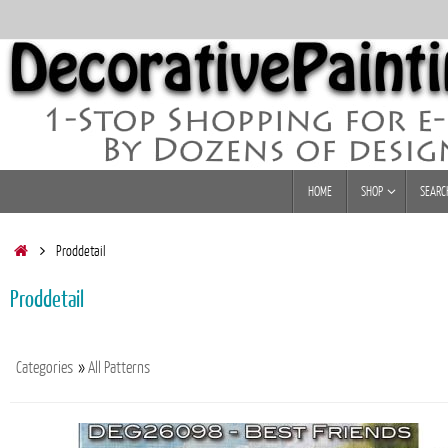
Skip
to
content
Skip
HOME
SHOP
SEARC
to
content
Home
Proddetail
Proddetail
Categories
»
All Patterns