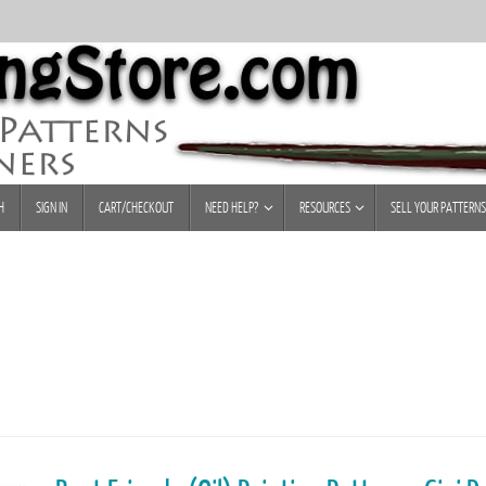
H
SIGN IN
CART/CHECKOUT
NEED HELP?
RESOURCES
SELL YOUR PATTERNS