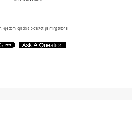
n,
epattern,
epacket,
e-packet,
painting
tutorial
Ask A Question