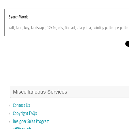
Search Words
calf,
farm,
boy,
landscape,
12x16,
oils,
fine
art,
alla
prima,
painting
pattern,
e-patter
Miscellaneous Services
Contact Us
Copyright FAQs
Designer Sales Program