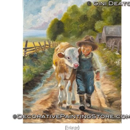
Enlarge