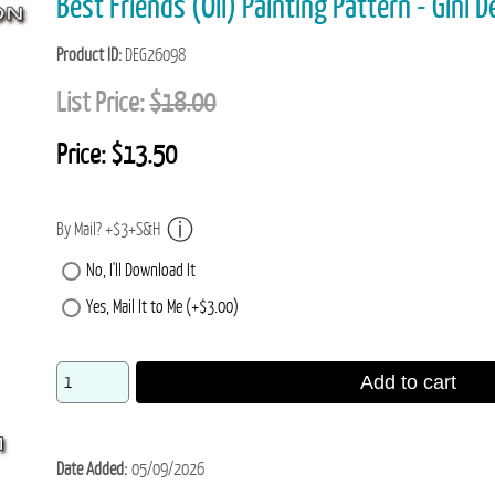
Best Friends (Oil) Painting Pattern - Gini 
Product ID
DEG26098
List Price:
$18.00
Price:
$13.50
By Mail? +$3+S&H
No, I'll Download It
Yes, Mail It to Me (+$3.00)
Add to cart
Date Added
05/09/2026