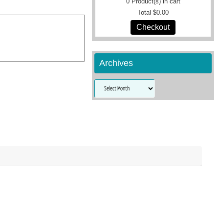
0
Product(s) in cart
Total
$0.00
Checkout
Archives
Archives