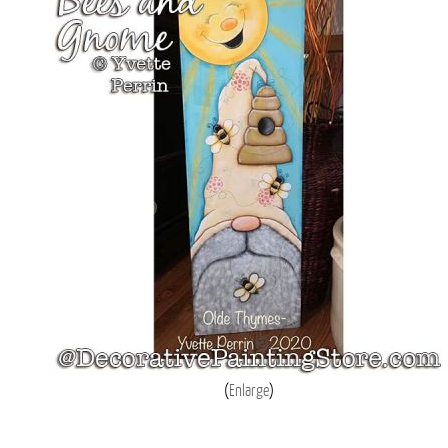
Enlarge