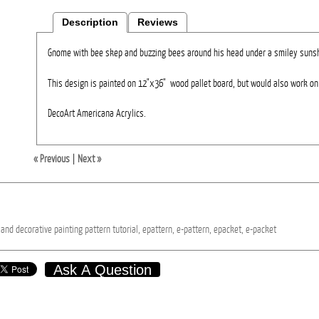
Description
Reviews
Gnome with bee skep and buzzing bees around his head under a smiley sunsh
This design is painted on 12"x36" wood pallet board, but would also work on 
DecoArt Americana Acrylics.
« Previous
|
Next »
and
decorative
painting
pattern
tutorial,
epattern,
e-pattern,
epacket,
e-packet
Ask A Question