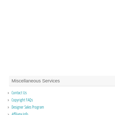
Miscellaneous Services
Contact Us
Copyright FAQs
Designer Sales Program
Affiliate Info