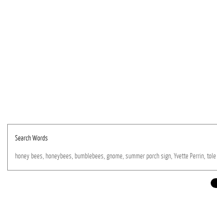
Search Words
honey
bees,
honeybees,
bumblebees,
gnome,
summer
porch
sign,
Yvette
Perrin,
tole