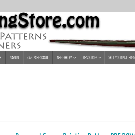
H
SIGN IN
CART/CHECKOUT
NEED HELP?
RESOURCES
SELL YOUR PATTERNS