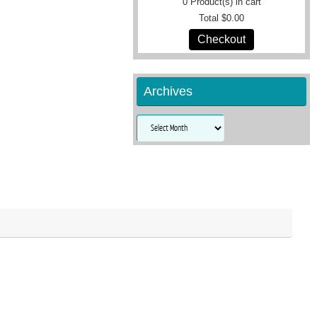
0
Product(s) in cart
Total
$0.00
Checkout
Archives
Archives