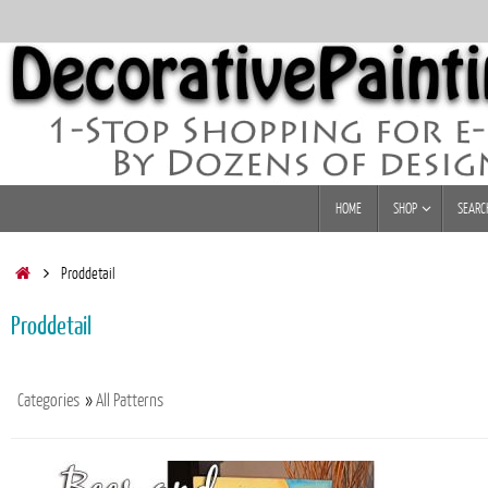
Skip
to
content
Skip
HOME
SHOP
SEARC
to
content
Home
Proddetail
Proddetail
Categories
»
All Patterns