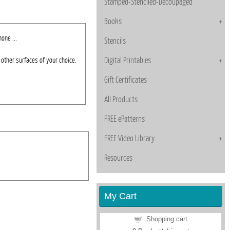
Stamped-Stenciled-Decoupaged
Books
one ...
Stencils
other surfaces of your choice.
Digital Printables
Gift Certificates
All Products
FREE ePatterns
FREE Video Library
Resources
My Cart
Shopping cart