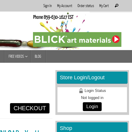
Search
Sign In
My Account
Order status
My Cart
Search
for:
Phone 859-630-1627 EST
FREE VIDEOS
BLOG
Store Login/Logout
Login Status
Not logged in
Login
CHECKOUT
Shop