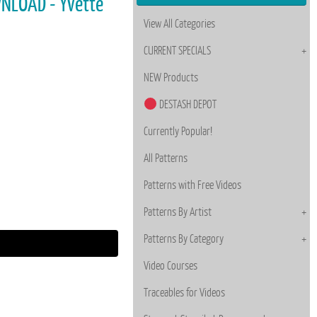
WNLOAD - Yvette
View All Categories
CURRENT SPECIALS
NEW Products
DESTASH DEPOT
Currently Popular!
All Patterns
Patterns with Free Videos
Patterns By Artist
Patterns By Category
Video Courses
Traceables for Videos