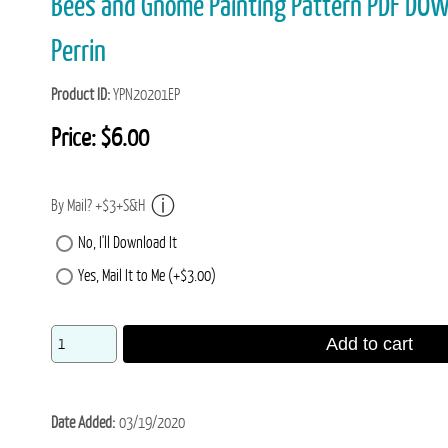
Bees and Gnome Painting Pattern PDF DO
Perrin
Product ID
YPN20201EP
Price:
$6.00
By Mail? +$3+S&H
No, I'll Download It
Yes, Mail It to Me (+$3.00)
Add to cart
Date Added
03/19/2020