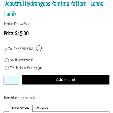
Beautiful Hydrangeas Painting Pattern - Lonna
Lamb
Product ID
LLA26002
Price:
$15.00
By Mail? +$3.50+S&H
No, I'll Download It
Yes, Mail It to Me (+$3.50)
Add to cart
Date Added
05/21/2026
Description
Reviews