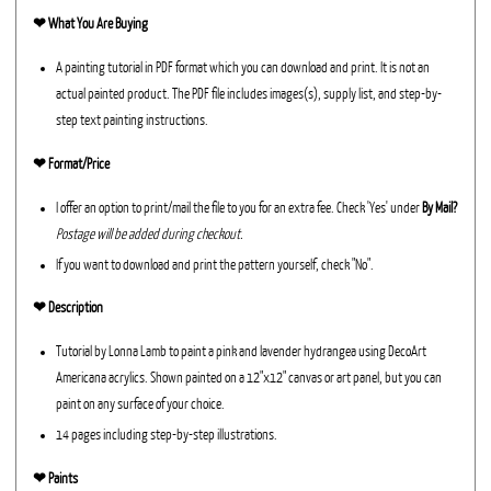
❤︎
What You Are Buying
A painting tutorial in PDF format which you can download and print. It is not an
actual painted product. The PDF file includes images(s), supply list, and step-by-
step text painting instructions.
❤︎ Format/Price
I offer an option to print/mail the file to you for an extra fee. Check 'Yes' under
By Mail?
Postage will be added during checkout.
If you want to download and print the pattern yourself, check "No".
❤︎ Description
Tutorial by Lonna Lamb to paint a pink and lavender hydrangea using DecoArt
Americana acrylics. Shown painted on a 12"x12" canvas or art panel, but you can
paint on any surface of your choice.
14 pages including step-by-step illustrations.
❤︎ Paints