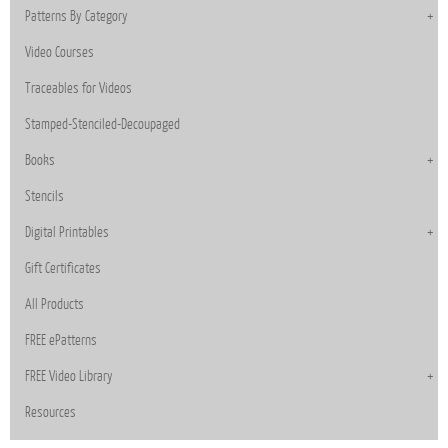
Patterns By Category
Video Courses
Traceables for Videos
Stamped-Stenciled-Decoupaged
Books
Stencils
Digital Printables
Gift Certificates
All Products
FREE ePatterns
FREE Video Library
Resources