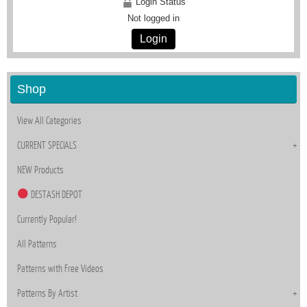
Login Status
Not logged in
Login
Shop
View All Categories
CURRENT SPECIALS
NEW Products
DESTASH DEPOT
Currently Popular!
All Patterns
Patterns with Free Videos
Patterns By Artist