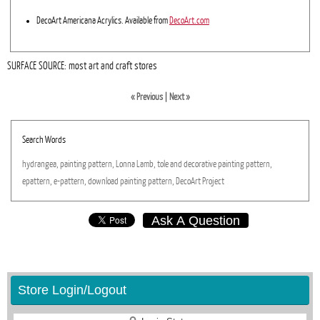
DecoArt Americana Acrylics. Available from
DecoArt.com
SURFACE SOURCE: most art and craft stores
« Previous
|
Next »
Search Words
hydrangea,
painting
pattern,
Lonna
Lamb,
tole
and
decorative
painting
pattern,
epattern,
e-pattern,
download
painting
pattern,
DecoArt
Project
Ask A Question
Store Login/Logout