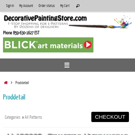
Skip
Search
Sign In
My Account
Order status
My Cart
Search
to
for:
content
Phone 859-630-1627 EST
Home
Proddetail
Proddetail
CHECKOUT
Categories
»
All Patterns