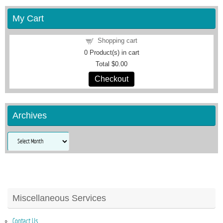
My Cart
Shopping cart
0
Product(s) in cart
Total
$0.00
Checkout
Archives
Archives
Miscellaneous Services
Contact Us