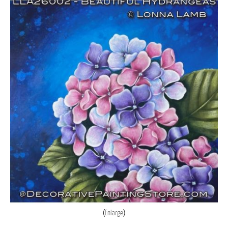
Enlarge