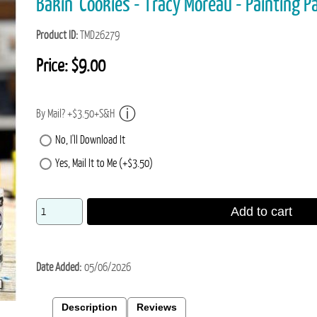
Bakin' Cookies - Tracy Moreau - Painting P
Product ID
TMD26279
Price:
$9.00
By Mail? +$3.50+S&H
No, I'll Download It
Yes, Mail It to Me (+$3.50)
Add to cart
Date Added
05/06/2026
Description
Reviews