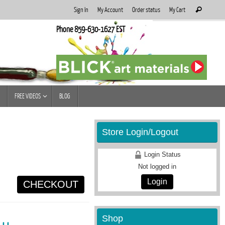
Search
Sign In
My Account
Order status
My Cart
Search
for:
Phone 859-630-1627 EST
FREE VIDEOS
BLOG
Store Login/Logout
Login Status
Not logged in
Login
CHECKOUT
Shop