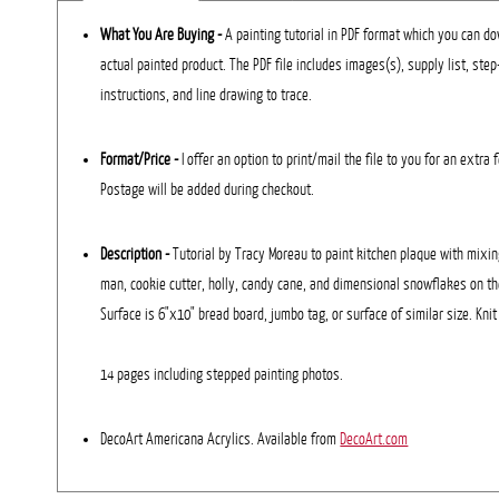
What You Are Buying -
A painting tutorial in PDF format which you can dow
actual painted product. The PDF file includes images(s), supply list, ste
instructions, and line drawing to trace.
Format/Price -
I offer an option to print/mail the file to you for an extra 
Postage will be added during checkout.
Description
-
Tutorial by Tracy Moreau to paint kitchen plaque with mixin
man, cookie cutter, holly, candy cane, and dimensional snowflakes on th
Surface is 6"x10" bread board, jumbo tag, or surface of similar size. Kni
14 pages including stepped painting photos.
DecoArt Americana Acrylics. Available from
DecoArt.com