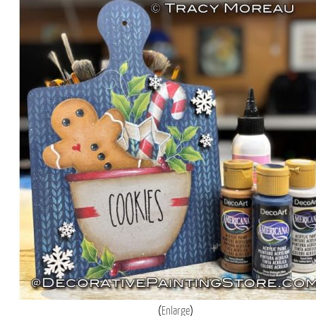
Enlarge