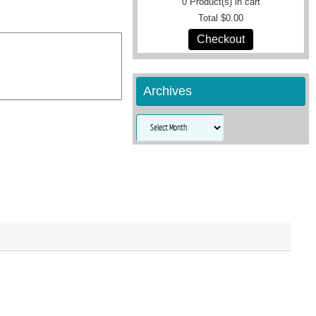
0
Product(s) in cart
Total
$0.00
Checkout
Archives
Archives