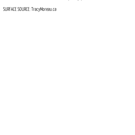
SURFACE SOURCE: TracyMoreau.ca