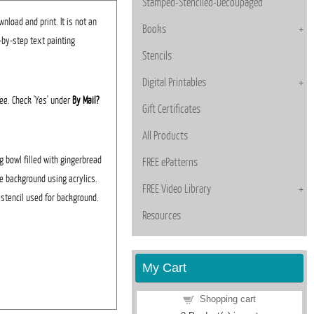
Stamped-Stenciled-Decoupaged
nload and print. It is not an
Books
p-by-step text painting
Stencils
Digital Printables
fee. Check 'Yes' under
By Mail?
Gift Certificates
All Products
g bowl filled with gingerbread
FREE ePatterns
e background using acrylics.
FREE Video Library
t stencil used for background.
Resources
My Cart
Shopping cart