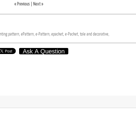
« Previous
|
Next »
nting
pattern,
ePattern,
e-Pattern,
epacket,
e-Packet,
tole
and
decorative,
Ask A Question