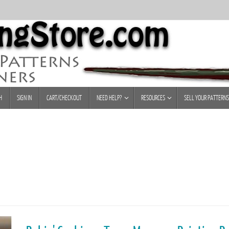
H
SIGN IN
CART/CHECKOUT
NEED HELP?
RESOURCES
SELL YOUR PATTERNS