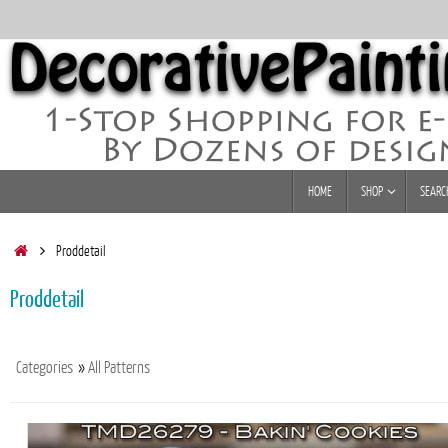
Skip
to
content
Skip
HOME
SHOP
SEARC
to
content
Home
Proddetail
Proddetail
Categories
»
All Patterns