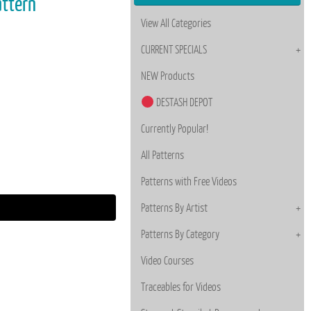
attern
View All Categories
CURRENT SPECIALS
NEW Products
DESTASH DEPOT
Currently Popular!
All Patterns
Patterns with Free Videos
Patterns By Artist
Patterns By Category
Video Courses
Traceables for Videos