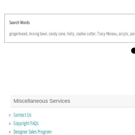
Search Words
gingerbread,
mixing
bowl,
candy
cane,
holly,
cookie
cutter,
Tracy
Moreau,
acrylic,
pai
Miscellaneous Services
Contact Us
Copyright FAQs
Designer Sales Program