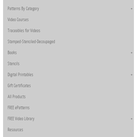
Patterns By Category
Video Courses
Traceables for Videos
Stamped-Stenciled-Decoupaged
Books
Stencils
Digital Printables
Gift Certificates
All Products
FREE ePatterns
FREE Video Library
Resources