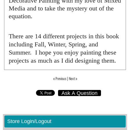
Decorative Painting with my love of Mixed
Media and to take the mystery out of the
equation.
There are 14 different projects in this book
including Fall, Winter, Spring, and
Summer. I hope you enjoy painting these
projects as much as I did designing them.
« Previous
|
Next »
Ask A Question
Store Login/Logout