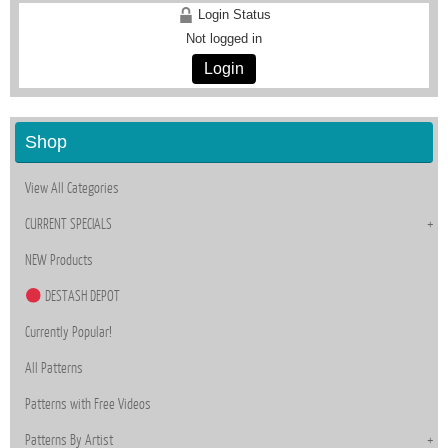
Login Status
Not logged in
Login
Shop
View All Categories
CURRENT SPECIALS
NEW Products
DESTASH DEPOT
Currently Popular!
All Patterns
Patterns with Free Videos
Patterns By Artist