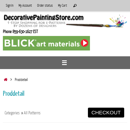
Skip
Search
Sign In
My Account
Order status
My Cart
Search
to
for:
content
Phone 859-630-1627 EST
Home
Proddetail
Proddetail
CHECKOUT
Categories
»
All Patterns