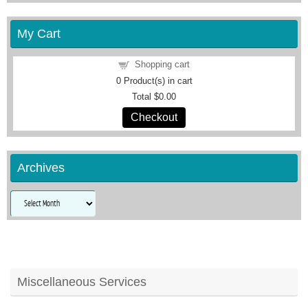
My Cart
Shopping cart
0
Product(s) in cart
Total
$0.00
Checkout
Archives
Archives
Miscellaneous Services