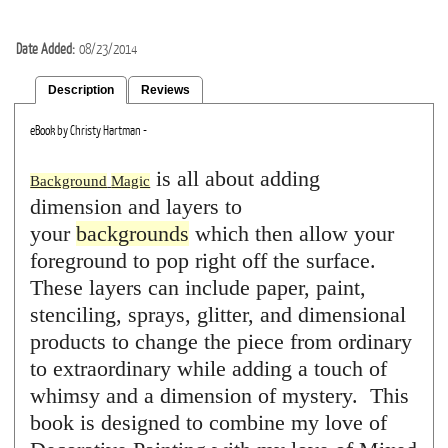
Date Added
08/23/2014
Description
Reviews
eBook by Christy Hartman -
is all about adding
Background
Magic
dimension and layers to
your
backgrounds
which then allow your
foreground to pop right off the surface.
These layers can include paper, paint,
stenciling, sprays, glitter, and dimensional
products to change the piece from ordinary
to extraordinary while adding a touch of
whimsy and a dimension of mystery. This
book is designed to combine my love of