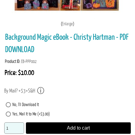
Enlarge
Background Magic eBook - Christy Hartman - PDF
DOWNLOAD
Product ID
EB-PPP002
Price:
$10.00
By Mail? +$3+S&H
No, I'll Download It
Yes, Mail It to Me (+$3.00)
Add to cart