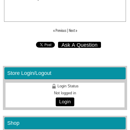
« Previous
|
Next »
Ask A Question
Store Login/Logout
Login Status
Not logged in
Login
Shop