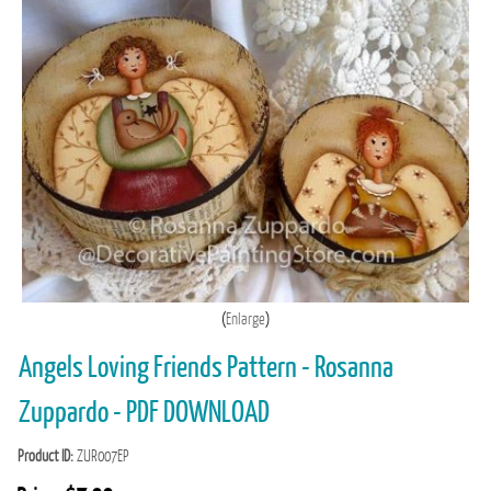
Enlarge
Angels Loving Friends Pattern - Rosanna
Zuppardo - PDF DOWNLOAD
Product ID
ZUR007EP