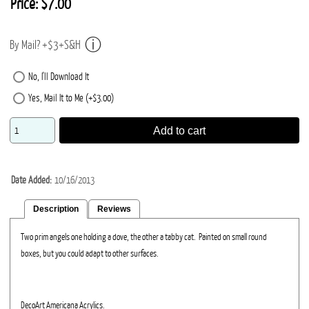
Price:
$7.00
By Mail? +$3+S&H
No, I'll Download It
Yes, Mail It to Me (+$3.00)
Add to cart
Date Added
10/16/2013
Description
Reviews
Two prim angels one holding a dove, the other a tabby cat. Painted on small round
boxes, but you could adapt to other surfaces.
DecoArt Americana Acrylics.