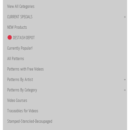
View All Categories
CURRENT SPECIALS
NEW Products
DESTASH DEPOT
Currently Popular!
All Patterns
Patterns with Free Videos
Patterns By Artist
Patterns By Category
Video Courses
Traceables for Videos
Stamped-Stenciled-Decoupaged