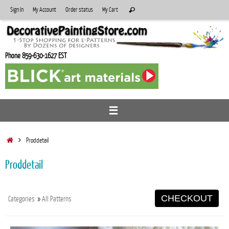
Skip
Search
Sign In
My Account
Order status
My Cart
Search
to
for:
content
Phone 859-630-1627 EST
Home
Proddetail
Proddetail
CHECKOUT
Categories
»
All Patterns