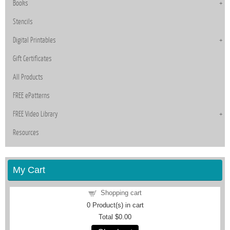
Books
Stencils
Digital Printables
Gift Certificates
All Products
FREE ePatterns
FREE Video Library
Resources
My Cart
Shopping cart
0
Product(s) in cart
Total
$0.00