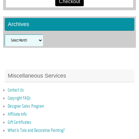
Checkout
Archives
Archives
Miscellaneous Services
Contact Us
Copyright FAQs
Designer Sales Program
Affiliate Info
Gift Certificates
What Is Tole and Decorative Painting?