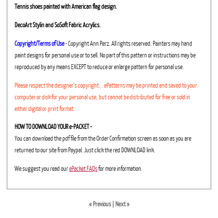
Tennis shoes painted with American flag design.
DecoArt Stylin and SoSoft Fabric Acrylics.
Copyright/Terms of Use
- Copyright Ann Perz. All rights reserved. Painters may hand
paint designs for personal use or to sell. No part of this pattern or instructions may be
reproduced by any means EXCEPT to reduce or enlarge pattern for personal use.
Please respect the designer's copyright... ePatterns may be printed and saved to your
computer or disk for your personal use, but cannot be distributed for free or sold in
either digital or print format.
HOW TO DOWNLOAD YOUR e-PACKET -
You can download the pdf file from the Order Confirmation screen as soon as you are
returned to our site from Paypal. Just click the red DOWNLOAD link.
We suggest you read our
ePacket FAQs
for more information.
« Previous
|
Next »