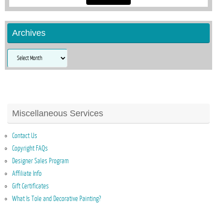
Archives
Archives
Miscellaneous Services
Contact Us
Copyright FAQs
Designer Sales Program
Affiliate Info
Gift Certificates
What Is Tole and Decorative Painting?