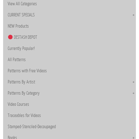
View All Categories
CURRENT SPECIALS
NEW Products
DESTASH DEPOT
Currently Popular!
All Patterns
Patterns with Free Videos
Patterns By Artist
Patterns By Category
Video Courses
Traceables for Videos
Stamped-Stenciled-Decoupaged
Books