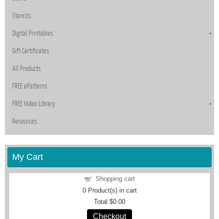
Stencils
Digital Printables
Gift Certificates
All Products
FREE ePatterns
FREE Video Library
Resources
My Cart
Shopping cart
0
Product(s) in cart
Total
$0.00
Checkout