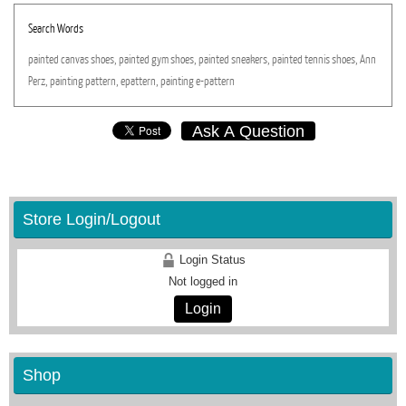
Search Words
painted
canvas
shoes,
painted
gym
shoes,
painted
sneakers,
painted
tennis
shoes,
Ann
Perz,
painting
pattern,
epattern,
painting
e-pattern
Ask A Question
Store Login/Logout
Login Status
Not logged in
Login
Shop