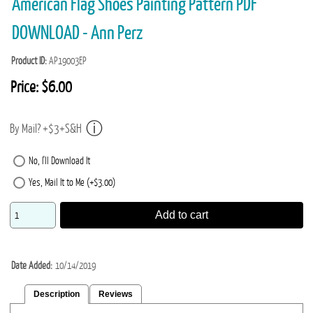
American Flag Shoes Painting Pattern PDF
DOWNLOAD - Ann Perz
Product ID
AP19003EP
Price:
$6.00
By Mail? +$3+S&H
No, I'll Download It
Yes, Mail It to Me (+$3.00)
Add to cart
Date Added
10/14/2019
Description
Reviews