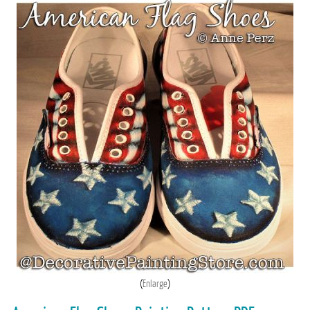
Enlarge