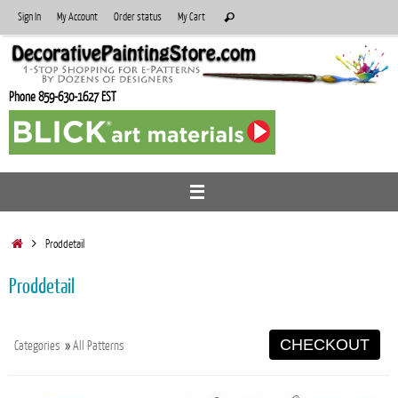
Skip
Search
Sign In
My Account
Order status
My Cart
Search
to
for:
content
Phone 859-630-1627 EST
Home
Proddetail
Proddetail
CHECKOUT
Categories
»
All Patterns