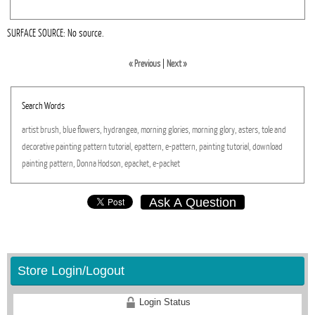
SURFACE SOURCE: No source.
« Previous
|
Next »
Search Words
artist
brush,
blue
flowers,
hydrangea,
morning
glories,
morning
glory,
asters,
tole
and
decorative
painting
pattern
tutorial,
epattern,
e-pattern,
painting
tutorial,
download
painting
pattern,
Donna
Hodson,
epacket,
e-packet
Ask A Question
Store Login/Logout
Login Status