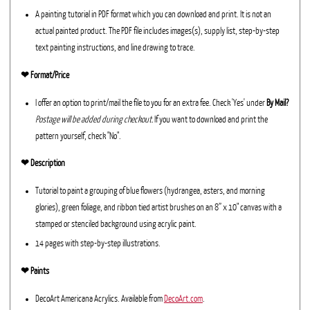
A painting tutorial in PDF format which you can download and print. It is not an
actual painted product. The PDF file includes images(s), supply list, step-by-step
text painting instructions, and line drawing to trace.
❤︎ Format/Price
I offer an option to print/mail the file to you for an extra fee. Check 'Yes' under
By Mail?
Postage will be added during checkout.
If you want to download and print the
pattern yourself, check "No".
❤︎ Description
Tutorial to paint a grouping of blue flowers (hydrangea, asters, and morning
glories), green foliage, and ribbon tied artist brushes on an 8” x 10" canvas with a
stamped or stenciled background using acrylic paint.
14 pages with step-by-step illustrations.
❤︎ Paints
DecoArt Americana Acrylics. Available from
DecoArt.com
.