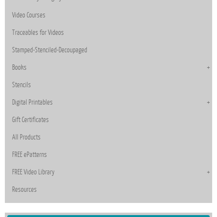
Video Courses
Traceables for Videos
Stamped-Stenciled-Decoupaged
Books
Stencils
Digital Printables
Gift Certificates
All Products
FREE ePatterns
FREE Video Library
Resources