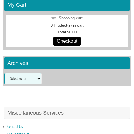
My Cart
Shopping cart
0
Product(s) in cart
Total
$0.00
Checkout
Archives
Archives
Miscellaneous Services
Contact Us