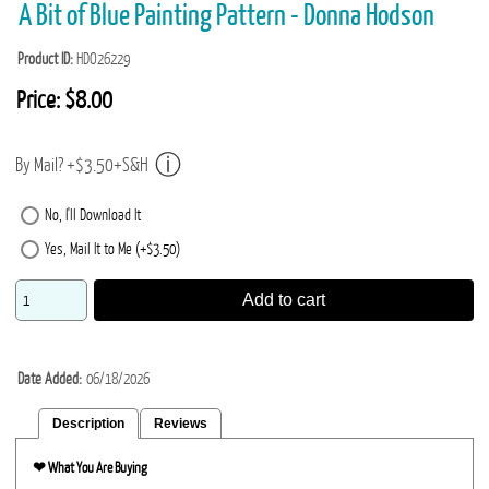
A Bit of Blue Painting Pattern - Donna Hodson
Product ID
HDO26229
Price:
$8.00
By Mail? +$3.50+S&H
No, I'll Download It
Yes, Mail It to Me (+$3.50)
Add to cart
Date Added
06/18/2026
Description
Reviews
❤︎
What You Are Buying