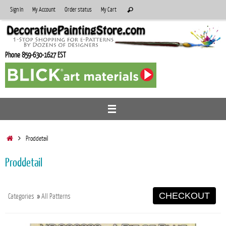
Skip
Search
Sign In
My Account
Order status
My Cart
Search
to
for:
content
Phone 859-630-1627 EST
Home
Proddetail
Proddetail
CHECKOUT
Categories
»
All Patterns