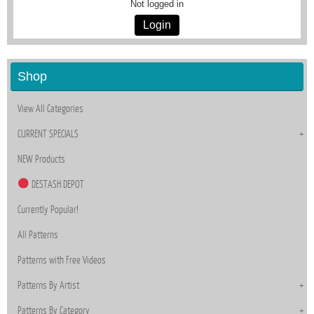
Not logged in
Login
Shop
View All Categories
CURRENT SPECIALS
NEW Products
DESTASH DEPOT
Currently Popular!
All Patterns
Patterns with Free Videos
Patterns By Artist
Patterns By Category