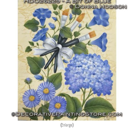
Enlarge