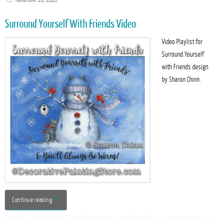
November 20, 2022
Surround Yourself With Friends Video
Video Playlist for
Surround Yourself
with Friends design
by Sharon Chinn.
Continue reading