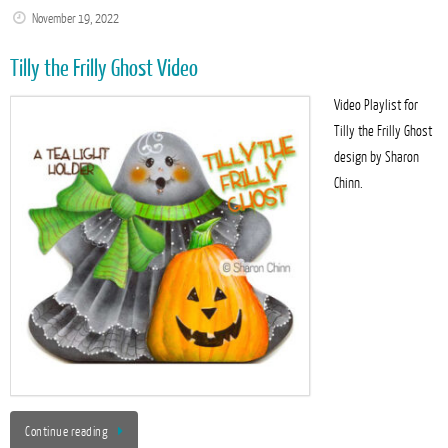
November 19, 2022
Tilly the Frilly Ghost Video
Video Playlist for
Tilly the Frilly Ghost
design by Sharon
Chinn.
Continue reading