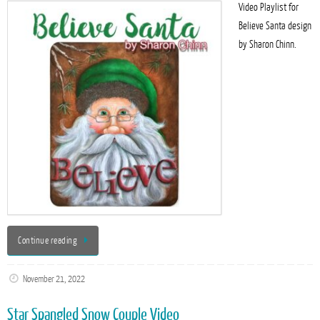
Video Playlist for
Believe Santa design
by Sharon Chinn.
Continue reading
November 21, 2022
Star Spangled Snow Couple Video