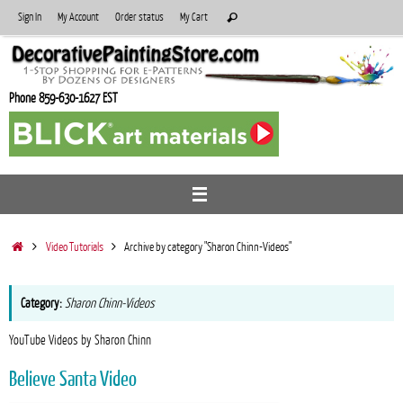
Skip
Search
Sign In
My Account
Order status
My Cart
Search
to
for:
content
Phone 859-630-1627 EST
Home
Video Tutorials
Archive by category "Sharon Chinn-Videos"
Category:
Sharon Chinn-Videos
YouTube Videos by Sharon Chinn
Believe Santa Video