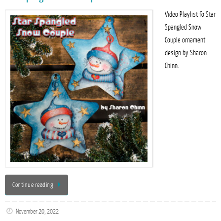
Video Playlist fo Star
Spangled Snow
Couple ornament
design by Sharon
Chinn.
Continue reading
November 20, 2022