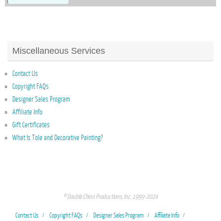
Miscellaneous Services
Contact Us
Copyright FAQs
Designer Sales Program
Affiliate Info
Gift Certificates
What Is Tole and Decorative Painting?
© Double Chinn Productions, Inc. 1999-2024
Contact Us
Copyright FAQs
Designer Sales Program
Affiliate Info