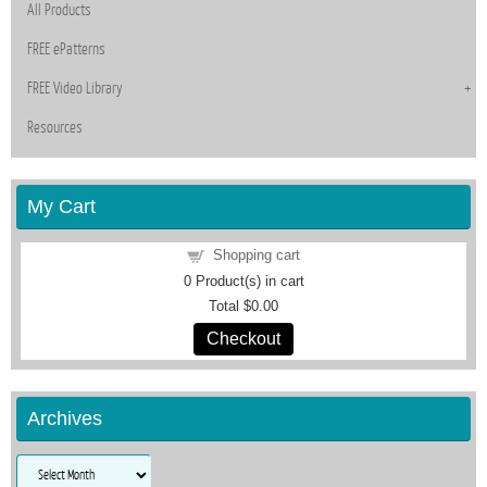
All Products
FREE ePatterns
FREE Video Library
Resources
My Cart
Shopping cart
0
Product(s) in cart
Total
$0.00
Checkout
Archives
Archives