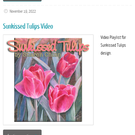
November 19, 2022
Sunkissed Tulips Video
Video Playlist for
Sunkissed Tulips
design.