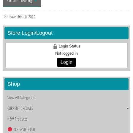
Continue reading
November 19, 2022
Store Login/Logout
Login Status
Not logged in
Login
Shop
View All Categories
CURRENT SPECIALS
NEW Products
DESTASH DEPOT