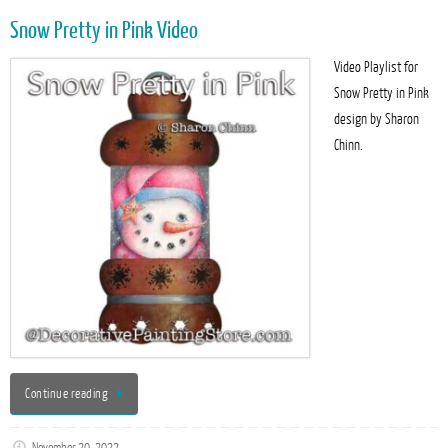
Snow Pretty in Pink Video
Video Playlist for
Snow Pretty in Pink
design by Sharon
Chinn.
Continue reading