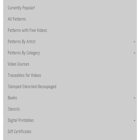
Currently Popular!
All Patterns
Patterns with Free Videos
Patterns By Artist
Patterns By Category
Video Courses
Traceables for Videos
Stamped-Stenciled-Decoupaged
Books
Stencils
Digital Printables
Gift Certificates