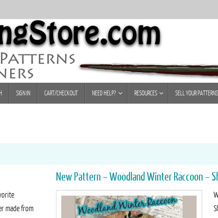
H
SIGN IN
CART/CHECKOUT
NEED HELP?
RESOURCES
SELL YOUR PATTERNS
New Pattern – Woodland Winter Raccoon – S
vorite
W
ker made from
S