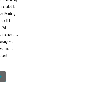
 included for
ce. Painting
 BUY THE
N SWEET
 receive this
 along with
each month
 Guest