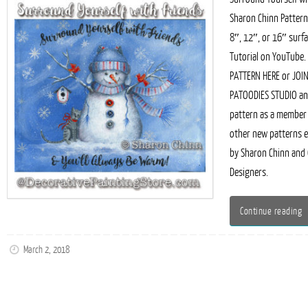
Sharon Chinn Pattern
8″, 12″, or 16″ surfa
Tutorial on YouTube.
PATTERN HERE or JOI
PATOODIES STUDIO and
pattern as a member
other new patterns 
by Sharon Chinn and
Designers.
Continue reading
March 2, 2018