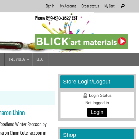
Search
Sign In
My Account
Order status
My Cart
Search
for:
Phone 859-630-1627 EST
FREE VIDEOS
BLOG
Store Login/Logout
Login Status
Not logged in
haron Chinn
Login
oodland Winter Raccoon by
haron Chinn Cute raccoon in
Shop