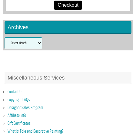
Checkout
Archives
Archives
Miscellaneous Services
Contact Us
Copyright FAQs
Designer Sales Program
Affiliate Info
Gift Certificates
What Is Tole and Decorative Painting?