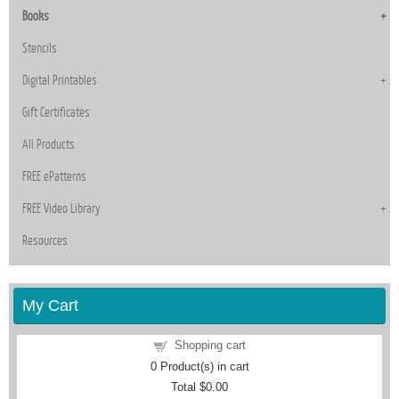
Books
Stencils
Digital Printables
Gift Certificates
All Products
FREE ePatterns
FREE Video Library
Resources
My Cart
Shopping cart
0
Product(s) in cart
Total
$0.00