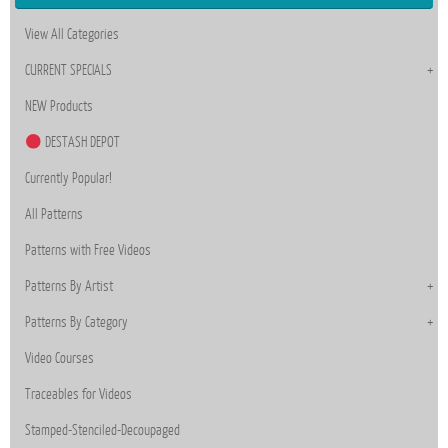
View All Categories
CURRENT SPECIALS
NEW Products
DESTASH DEPOT
Currently Popular!
All Patterns
Patterns with Free Videos
Patterns By Artist
Patterns By Category
Video Courses
Traceables for Videos
Stamped-Stenciled-Decoupaged