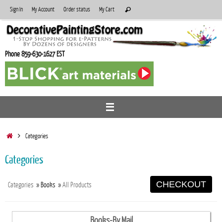
Skip
Search
Sign In
My Account
Order status
My Cart
Search
to
for:
content
Phone 859-630-1627 EST
Home
Categories
Categories
CHECKOUT
Categories
» Books
»
All Products
Books-By Mail