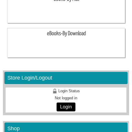
eBooks-By Download
Store Login/Logout
Login Status
Not logged in
Login
Shop