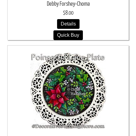
Debby Forshey-Choma
$8.00
Details
Quick Buy