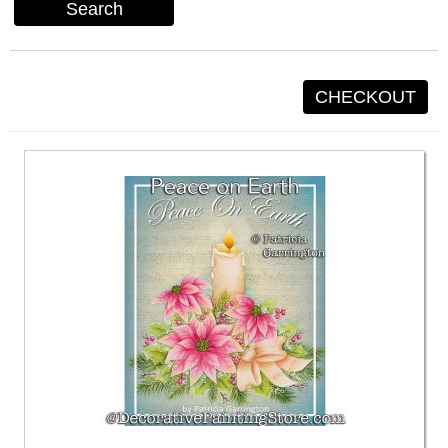
Search
CHECKOUT