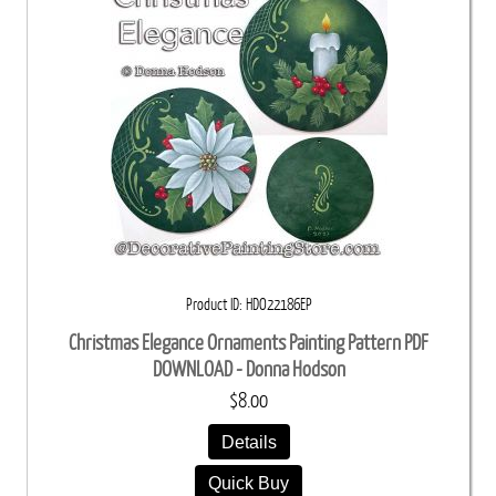
Product ID
HDO22186EP
Christmas Elegance Ornaments Painting Pattern PDF
DOWNLOAD - Donna Hodson
$8.00
Details
Quick Buy