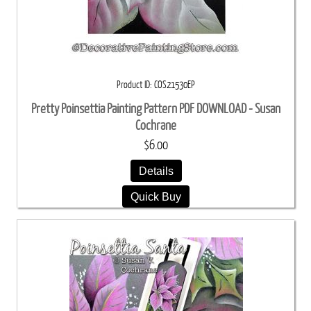
Product ID
COS21530EP
Pretty Poinsettia Painting Pattern PDF DOWNLOAD - Susan
Cochrane
$6.00
Details
Quick Buy