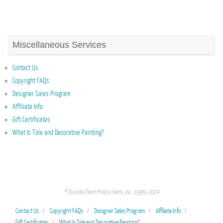
Miscellaneous Services
Contact Us
Copyright FAQs
Designer Sales Program
Affiliate Info
Gift Certificates
What Is Tole and Decorative Painting?
© Double Chinn Productions, Inc. 1999-2024
Contact Us
Copyright FAQs
Designer Sales Program
Affiliate Info
Gift Certificates
What Is Tole and Decorative Painting?