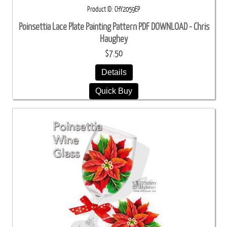
Product ID
CHY2059EP
Poinsettia Lace Plate Painting Pattern PDF DOWNLOAD - Chris
Haughey
$7.50
Details
Quick Buy