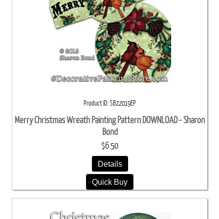
Product ID
SB22019EP
Merry Christmas Wreath Painting Pattern DOWNLOAD - Sharon
Bond
$6.50
Details
Quick Buy