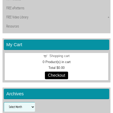
FREE ePatterns
FREE Video Library
Resources
My Cart
Shopping cart
0
Product(s) in cart
Total
$0.00
Checkout
Archives
Archives