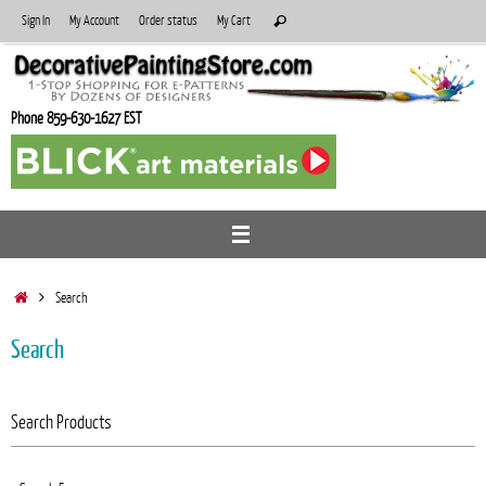
Skip
Search
Sign In
My Account
Order status
My Cart
Search
to
for:
content
Phone 859-630-1627 EST
Home
Search
Search
Search Products