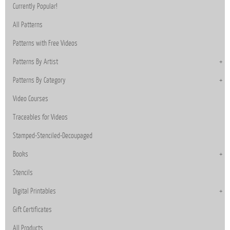
Currently Popular!
All Patterns
Patterns with Free Videos
Patterns By Artist
Patterns By Category
Video Courses
Traceables for Videos
Stamped-Stenciled-Decoupaged
Books
Stencils
Digital Printables
Gift Certificates
All Products