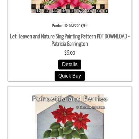
Product ID
GAP22017EP
Let Heaven and Nature Sing Painting Pattern PDF DOWNLOAD -
Patricia Garrington
$6.00
Details
Quick Buy