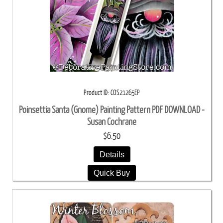
Product ID
COS21265EP
Poinsettia Santa (Gnome) Painting Pattern PDF DOWNLOAD -
Susan Cochrane
$6.50
Details
Quick Buy