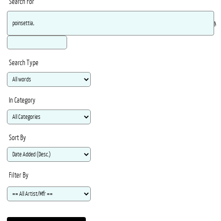
Search For
Ma
Search Type
In Category
Sort By
Filter By