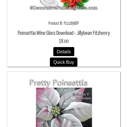
Product ID
FIJ21856EP
Poinsettia Wine Glass Download - Jillybean Fitzhenry
$8.00
Details
Quick Buy