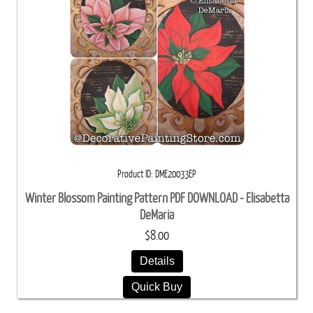
Product ID
DME20033EP
Winter Blossom Painting Pattern PDF DOWNLOAD - Elisabetta
DeMaria
$8.00
Details
Quick Buy