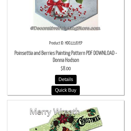
Product ID
HDO22187EP
Poinsettia and Berries Painting Pattern PDF DOWNLOAD -
Donna Hodson
$8.00
Details
Quick Buy