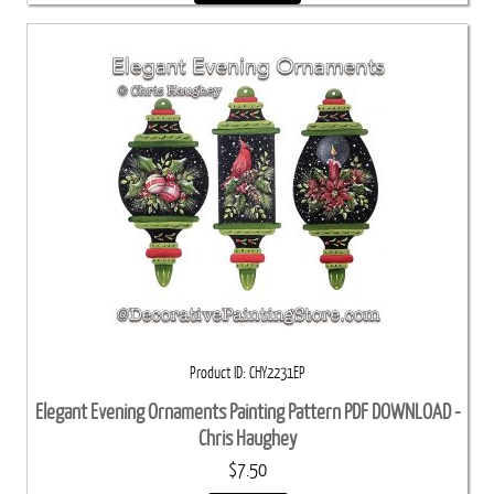
Product ID
CHY2231EP
Elegant Evening Ornaments Painting Pattern PDF DOWNLOAD -
Chris Haughey
$7.50