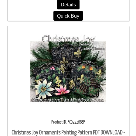
Details
Quick Buy
Product ID
FCD22268EP
Christmas Joy Ornaments Painting Pattern PDF DOWNLOAD -