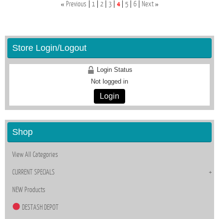
«
»
Previous
1
2
3
4
5
6
Next
Store Login/Logout
Login Status
Not logged in
Login
Shop
View All Categories
CURRENT SPECIALS
NEW Products
DESTASH DEPOT