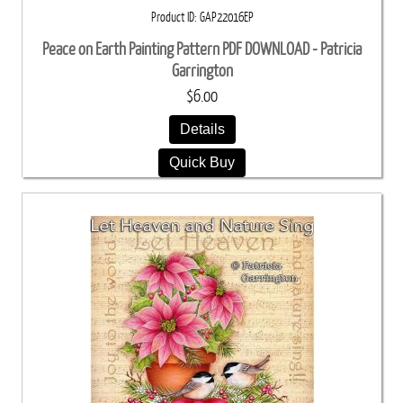
Product ID
GAP22016EP
Peace on Earth Painting Pattern PDF DOWNLOAD - Patricia
Garrington
$6.00
Details
Quick Buy