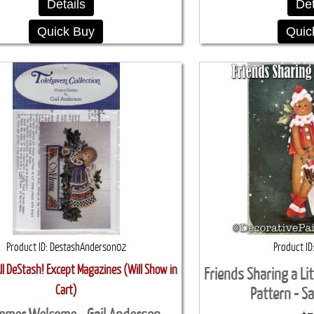
Details
Det
Quick Buy
Quic
Product ID
DestashAnderson02
Product ID
l DeStash! Except Magazines (Will Show in
Friends Sharing a Li
Cart)
Pattern - S