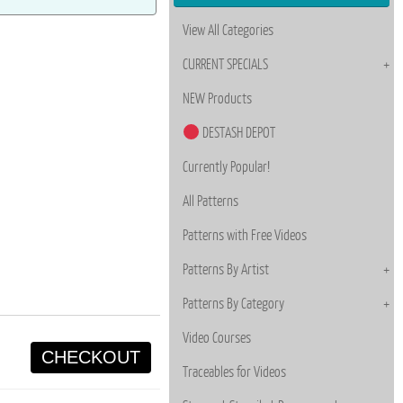
View All Categories
CURRENT SPECIALS
NEW Products
DESTASH DEPOT
Currently Popular!
All Patterns
Patterns with Free Videos
Patterns By Artist
Patterns By Category
Video Courses
CHECKOUT
Traceables for Videos