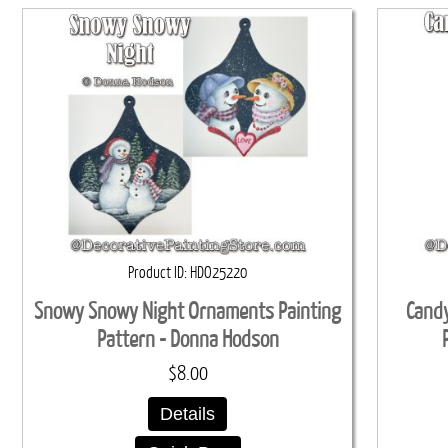
Product ID
HDO25220
Snowy Snowy Night Ornaments Painting
Candy
Pattern - Donna Hodson
$8.00
Details