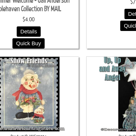
mmer Welcome - Gail Anderson
$7
olehaven Collection BY MAIL
Det
$4.00
Quic
Details
Quick Buy