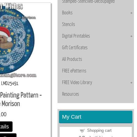
Stamped-Stenciled-Decoupaged
Books
Stencils
Digital Printables
Gift Certificates
All Products
FREE ePatterns
FREE Video Library
LMD25491
Resources
Painting Pattern -
e Morison
.00
My Cart
ails
Shopping cart