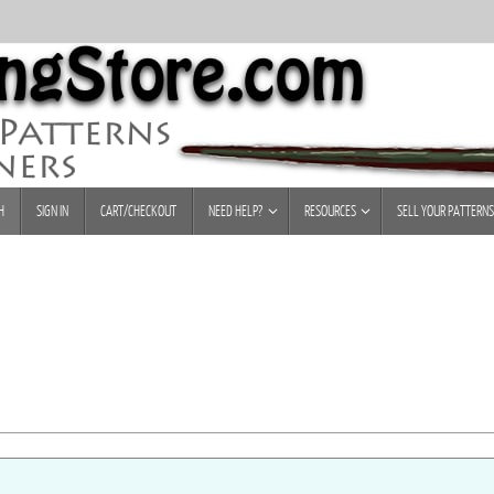
H
SIGN IN
CART/CHECKOUT
NEED HELP?
RESOURCES
SELL YOUR PATTERNS