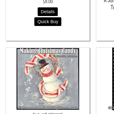
A Su
$8.00
T
Details
Quick Buy