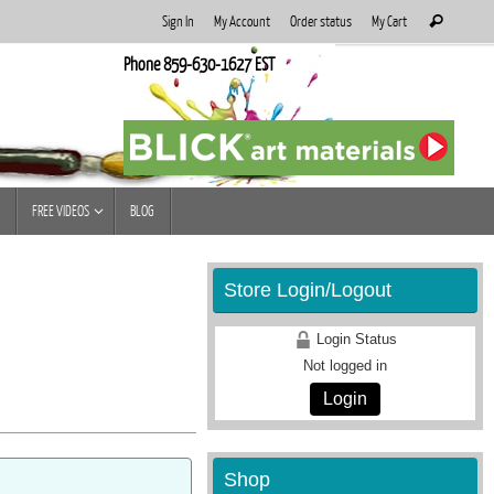
Search
Sign In
My Account
Order status
My Cart
Search
for:
Phone 859-630-1627 EST
FREE VIDEOS
BLOG
Store Login/Logout
Login Status
Not logged in
Login
Shop