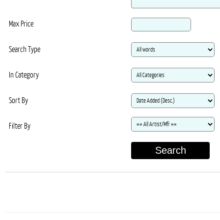
Max Price
Search Type
In Category
Sort By
Filter By
Search