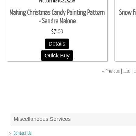
Product ID
MAS25206
Making Christmas Candy Painting Pattern
Snow Fr
- Sandra Malone
$7.00
Details
Quick Buy
«
Previous
...10
1
Miscellaneous Services
Contact Us