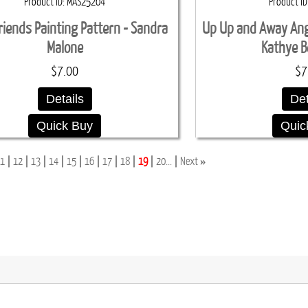
Product ID
MAS25204
Product ID
iends Painting Pattern - Sandra
Up Up and Away Ange
Malone
Kathye B
$7.00
$7
Details
Det
Quick Buy
Quic
»
1
12
13
14
15
16
17
18
19
20...
Next