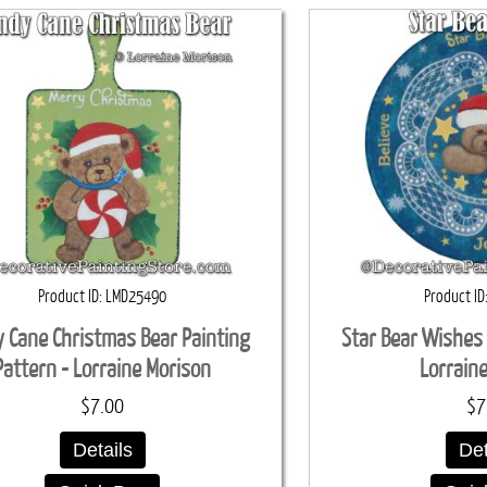
Product ID
LMD25490
Product ID
 Cane Christmas Bear Painting
Star Bear Wishes 
Pattern - Lorraine Morison
Lorrain
$7.00
$7
Details
Det