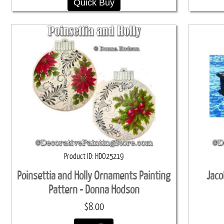
Quick Buy
Product ID
HDO25219
Poinsettia and Holly Ornaments Painting
Jaco
Pattern - Donna Hodson
$8.00