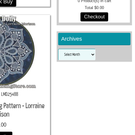
k Buy
0
Product(s) in cart
Total
$0.00
Checkout
Archives
Archives
LMD25488
ng Pattern - Lorraine
ison
.00