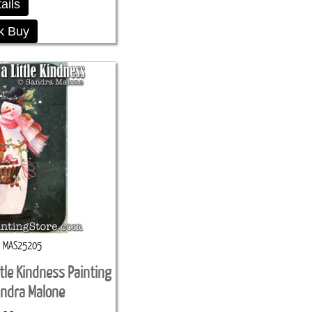
ails
k Buy
MAS25205
ttle Kindness Painting
andra Malone