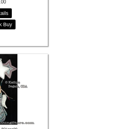
.00
ails
k Buy