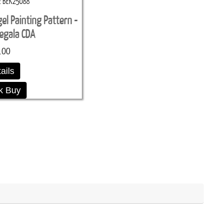
BEK25088
l Painting Pattern -
egala CDA
.00
ails
k Buy