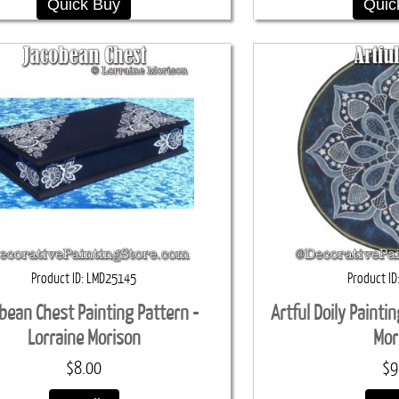
Quick Buy
Quic
Product ID
LMD25145
Product ID
bean Chest Painting Pattern -
Artful Doily Painti
Lorraine Morison
Mor
$8.00
$9