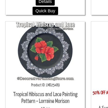
Details
Quick Buy
Product ID
LMD25489
50% OFF Al
Tropical Hibiscus and Lace Painting
Pattern - Lorraine Morison