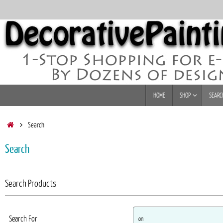
Skip
to
content
Skip
HOME
SHOP
SEARC
to
content
Home
Search
Search
Search Products
Search For