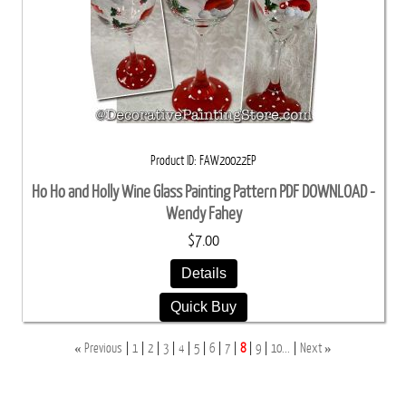
Product ID
FAW20022EP
Ho Ho and Holly Wine Glass Painting Pattern PDF DOWNLOAD -
Wendy Fahey
$7.00
Details
Quick Buy
«
»
Previous
1
2
3
4
5
6
7
8
9
10...
Next