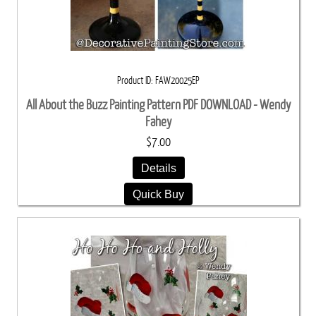
Product ID
FAW20025EP
All About the Buzz Painting Pattern PDF DOWNLOAD - Wendy
Fahey
$7.00
Details
Quick Buy