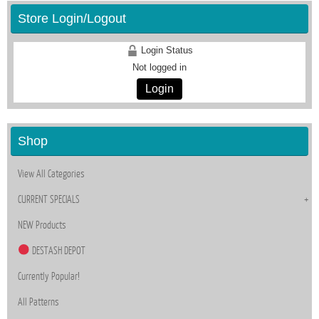
Store Login/Logout
Login Status
Not logged in
Login
Shop
View All Categories
CURRENT SPECIALS
NEW Products
DESTASH DEPOT
Currently Popular!
All Patterns