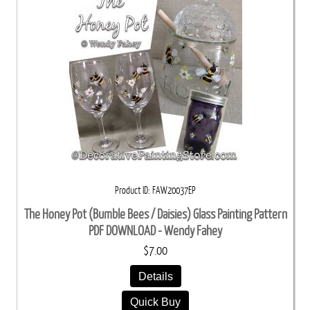
Product ID
FAW20037EP
The Honey Pot (Bumble Bees / Daisies) Glass Painting Pattern
PDF DOWNLOAD - Wendy Fahey
$7.00
Details
Quick Buy