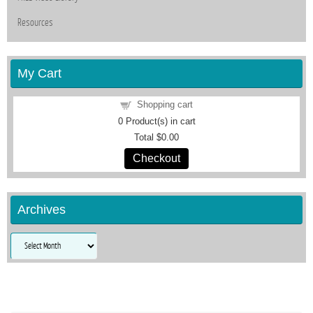
Resources
My Cart
Shopping cart
0
Product(s) in cart
Total
$0.00
Checkout
Archives
Archives