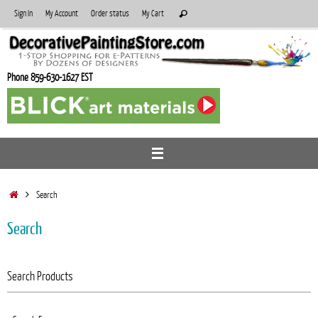
Skip
Search
Sign In
My Account
Order status
My Cart
Search
to
for:
content
Phone 859-630-1627 EST
Home
Search
Search
Search Products