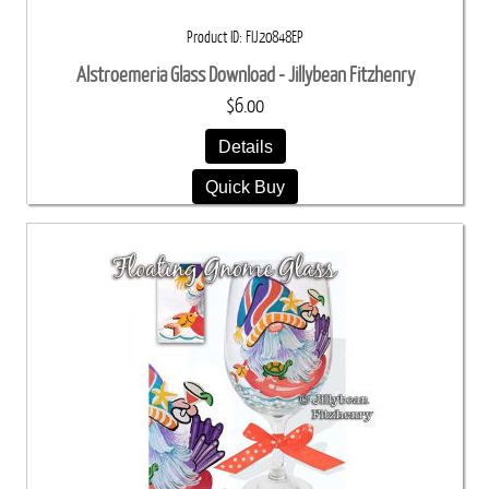
Product ID
FIJ20848EP
Alstroemeria Glass Download - Jillybean Fitzhenry
$6.00
Details
Quick Buy