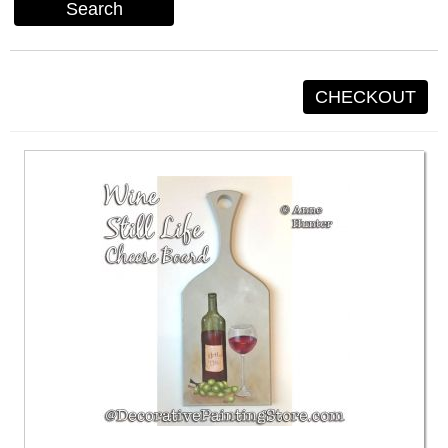
Search
CHECKOUT