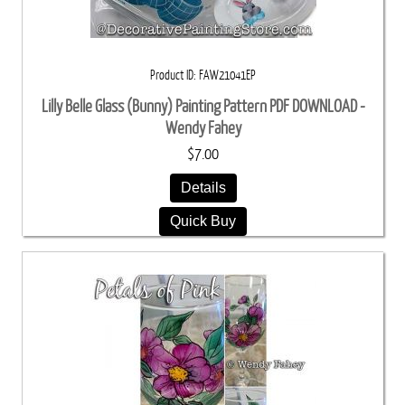
Product ID
FAW21041EP
Lilly Belle Glass (Bunny) Painting Pattern PDF DOWNLOAD -
Wendy Fahey
$7.00
Details
Quick Buy