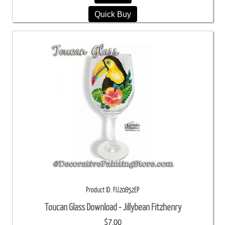
Quick Buy
Product ID
FIJ20852EP
Toucan Glass Download - Jillybean Fitzhenry
$7.00