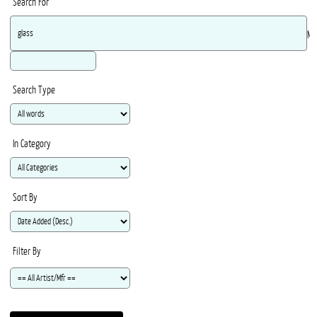
Search For
Ma
Search Type
In Category
Sort By
Filter By