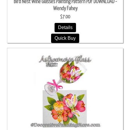
Bird Nest Wine Glasses Painting Pattern PDF DOWNLOAD -
Wendy Fahey
$7.00
Details
Quick Buy