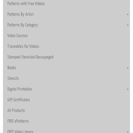
Patterns with Free Videos
Patterns By Artist
Patterns By Category
Video Courses
Traceables for Videos
Stamped-Stenciled-Decoupaged
Books
Stencils
Digital Printables
Gift Certificates
All Products
FREE ePatterns
FREE Video Library