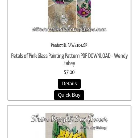
Product ID
FAW21042EP
Petals of Pink Glass Painting Pattern PDF DOWNLOAD - Wendy
Fahey
$7.00
Details
Quick Buy