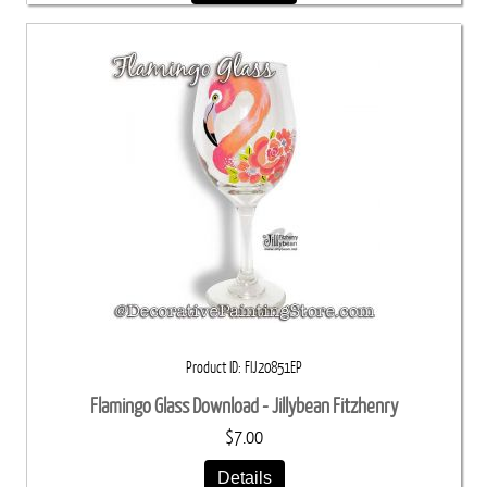
Product ID
FIJ20851EP
Flamingo Glass Download - Jillybean Fitzhenry
$7.00
Details