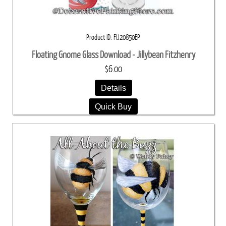
Product ID
FIJ20850EP
Floating Gnome Glass Download - Jillybean Fitzhenry
$6.00
Details
Quick Buy