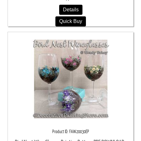
Details
Quick Buy
Product ID
FAW20030EP