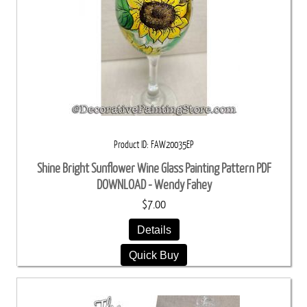
Product ID
FAW20035EP
Shine Bright Sunflower Wine Glass Painting Pattern PDF
DOWNLOAD - Wendy Fahey
$7.00
Details
Quick Buy