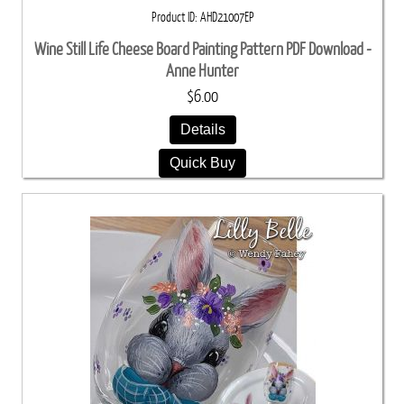
Product ID
AHD21007EP
Wine Still Life Cheese Board Painting Pattern PDF Download -
Anne Hunter
$6.00
Details
Quick Buy