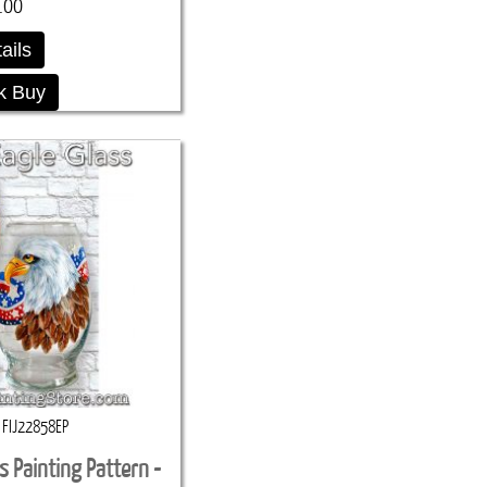
.00
ails
k Buy
FIJ22858EP
ss Painting Pattern -