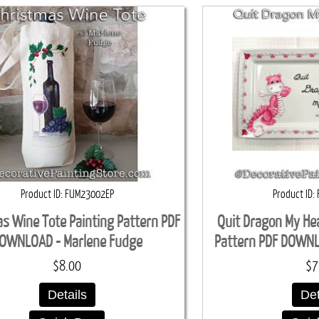
Product ID
FUM23002EP
Product ID
s Wine Tote Painting Pattern PDF
Quit Dragon My He
OWNLOAD - Marlene Fudge
Pattern PDF DOWN
$8.00
$7
Details
Det