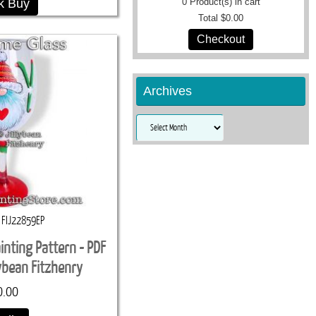
k Buy
0
Product(s) in cart
Total
$0.00
Checkout
Archives
Archives
FIJ22859EP
inting Pattern - PDF
lybean Fitzhenry
0.00