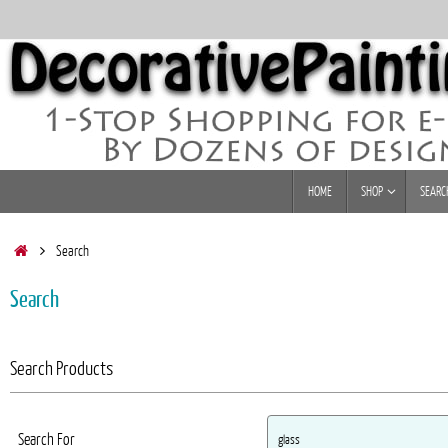
Skip
to
content
Skip
HOME
SHOP
SEARC
to
content
Home
Search
Search
Search Products
Search For