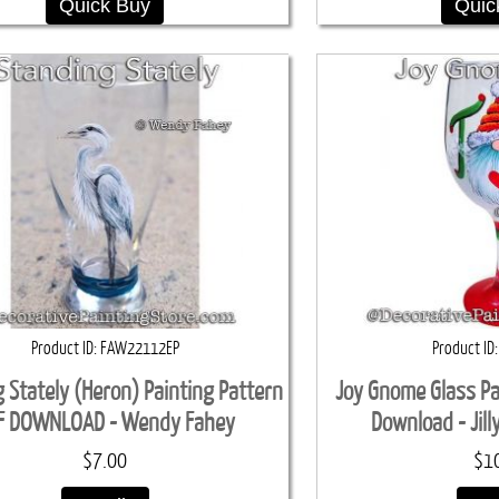
Quick Buy
Quic
Product ID
FAW22112EP
Product ID
 Stately (Heron) Painting Pattern
Joy Gnome Glass Pa
F DOWNLOAD - Wendy Fahey
Download - Jil
$7.00
$1