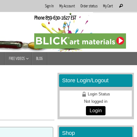
Search
Sign In
My Account
Order status
My Cart
Search
for:
Phone 859-630-1627 EST
FREE VIDEOS
BLOG
Store Login/Logout
Login Status
Not logged in
Login
Shop