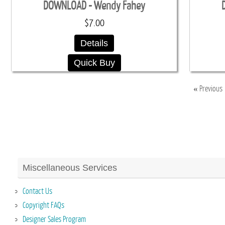
DOWNLOAD - Wendy Fahey
$7.00
Details
Quick Buy
«
Previous
Miscellaneous Services
Contact Us
Copyright FAQs
Designer Sales Program