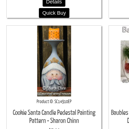
Details
Quick Buy
Product ID
SC14910EP
Cookie Santa Candle Pedestal Painting
Baubles
Pattern - Sharon Chinn