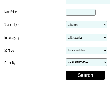
Max Price
Search Type
In Category
Sort By
Filter By
Search