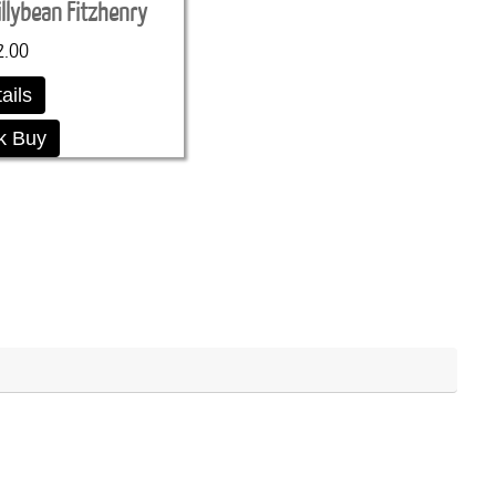
illybean Fitzhenry
2.00
ails
k Buy