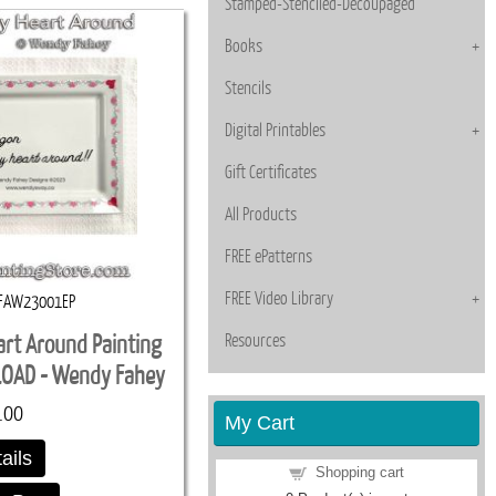
Stamped-Stenciled-Decoupaged
Books
Stencils
Digital Printables
Gift Certificates
All Products
FREE ePatterns
FREE Video Library
FAW23001EP
Resources
art Around Painting
LOAD - Wendy Fahey
.00
My Cart
ails
Shopping cart