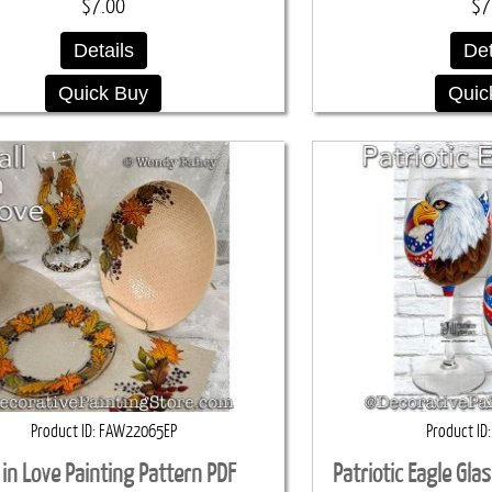
$7.00
$7
Details
Det
Quick Buy
Quic
Product ID
FAW22065EP
Product ID
l in Love Painting Pattern PDF
Patriotic Eagle Gla