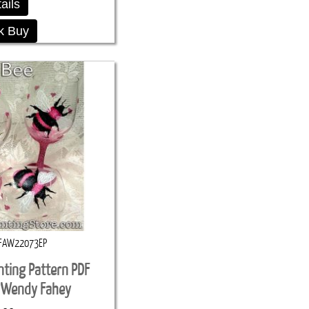
ails
k Buy
FAW22073EP
nting Pattern PDF
 Wendy Fahey