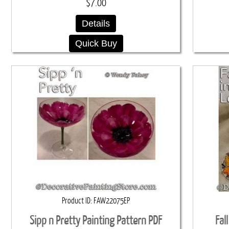
$7.00
Details
Quick Buy
Product ID
FAW22075EP
Sipp n Pretty Painting Pattern PDF
Fal