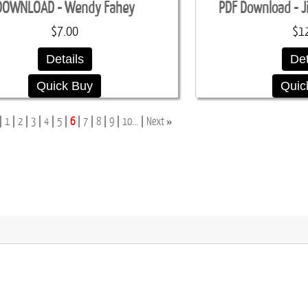
DOWNLOAD - Wendy Fahey
PDF Download - J
$7.00
$1
Details
Det
Quick Buy
Quic
»
1
2
3
4
5
6
7
8
9
10...
Next