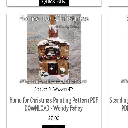
Quick Buy
Product ID
FAW22113EP
Home for Christmas Painting Pattern PDF
Standing
DOWNLOAD - Wendy Fahey
PD
$7.00