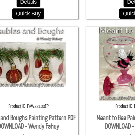
Details
Det
Quick Buy
Quic
Product ID
FAW22100EP
Product ID
 and Boughs Painting Pattern PDF
Meant to Bee Pai
DOWNLOAD - Wendy Fahey
DOWNLOAD -