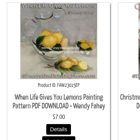
Product ID
FAW23015EP
When Life Gives You Lemons Painting
Christma
Pattern PDF DOWNLOAD - Wendy Fahey
D
$7.00
Details