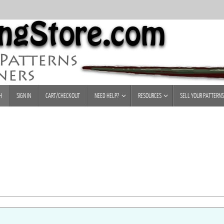
H
SIGN IN
CART/CHECKOUT
NEED HELP?
RESOURCES
SELL YOUR PATTERNS