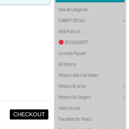
View All Categories
CURRENT SPECIALS
NEW Products
DESTASH DEPOT
Currently Popular!
All Patterns
Patterns with Free Videos
Patterns By Artist
Patterns By Category
Video Courses
CHECKOUT
Traceables for Videos