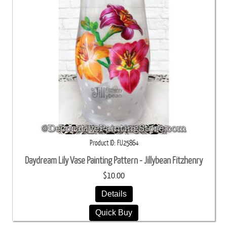
Product ID
FIJ25864
Daydream Lily Vase Painting Pattern - Jillybean Fitzhenry
$10.00
Details
Quick Buy