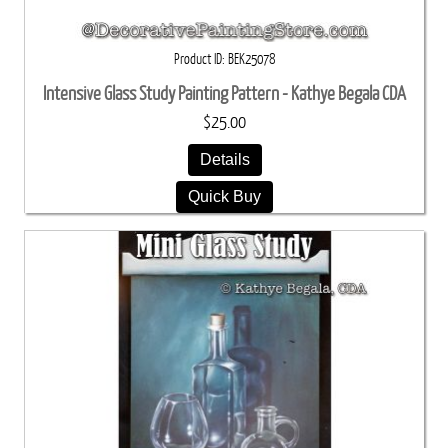
Product ID
BEK25078
Intensive Glass Study Painting Pattern - Kathye Begala CDA
$25.00
Details
Quick Buy