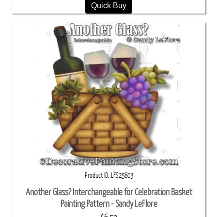
Quick Buy
Product ID
LFS25803
Another Glass? Interchangeable for Celebration Basket
Painting Pattern - Sandy LeFlore