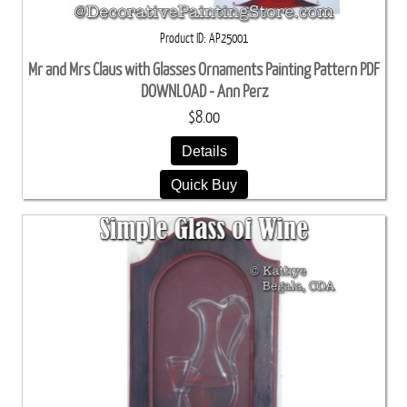
Product ID
AP25001
Mr and Mrs Claus with Glasses Ornaments Painting Pattern PDF
DOWNLOAD - Ann Perz
$8.00
Details
Quick Buy