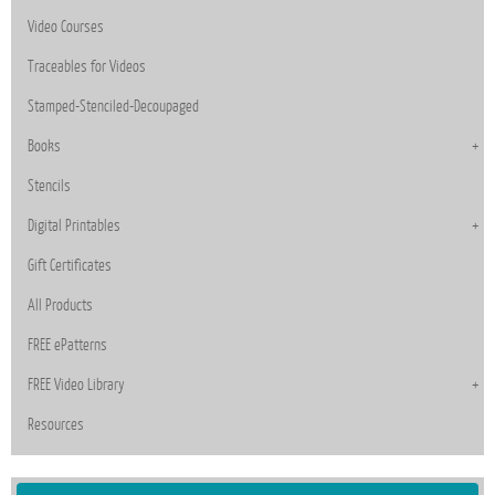
Video Courses
Traceables for Videos
Stamped-Stenciled-Decoupaged
Books
Stencils
Digital Printables
Gift Certificates
All Products
FREE ePatterns
FREE Video Library
Resources