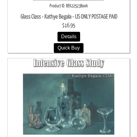
Product ID
BEK22523Book
Glass Class - Kathye Begala - US ONLY POSTAGE PAID
$16.95
Details
Quick Buy