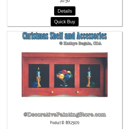
$6.50
Details
Quick Buy
Product ID
BEK25070