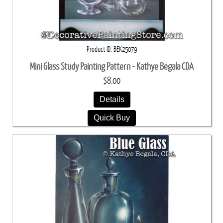
Product ID
BEK25079
Mini Glass Study Painting Pattern - Kathye Begala CDA
$8.00
Details
Quick Buy