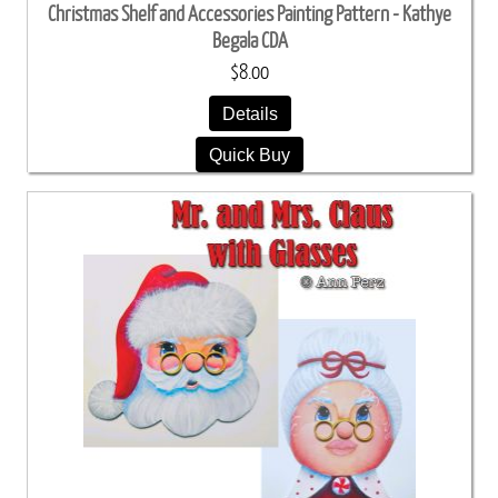
Christmas Shelf and Accessories Painting Pattern - Kathye
Begala CDA
$8.00
Details
Quick Buy