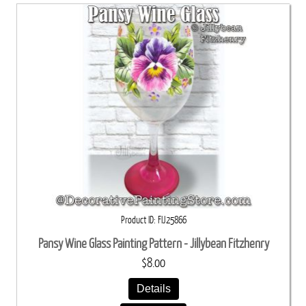
Product ID
FIJ25866
Pansy Wine Glass Painting Pattern - Jillybean Fitzhenry
$8.00
Details