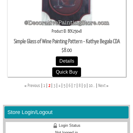
Product ID
BEK25048
Simple Glass of Wine Painting Pattern - Kathye Begala CDA
$8.00
Details
Quick Buy
«
»
Previous
1
2
3
4
5
6
7
8
9
10...
Next
Store Login/Logout
Login Status
Not logged in