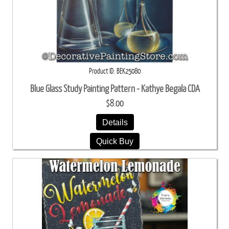
Product ID
BEK25080
Blue Glass Study Painting Pattern - Kathye Begala CDA
$8.00
Details
Quick Buy