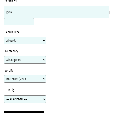
Search For
Ma
Search Type
In Category
Sort By
Filter By