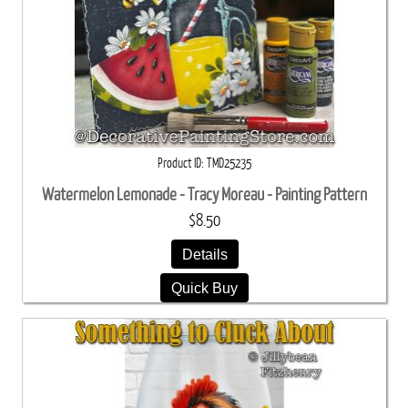
Product ID
TMD25235
Watermelon Lemonade - Tracy Moreau - Painting Pattern
$8.50
Details
Quick Buy