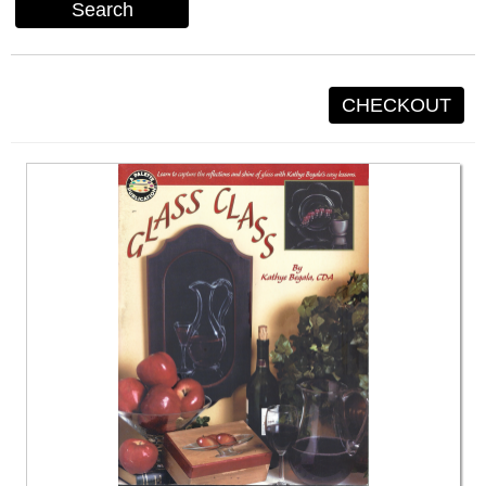
Search
CHECKOUT