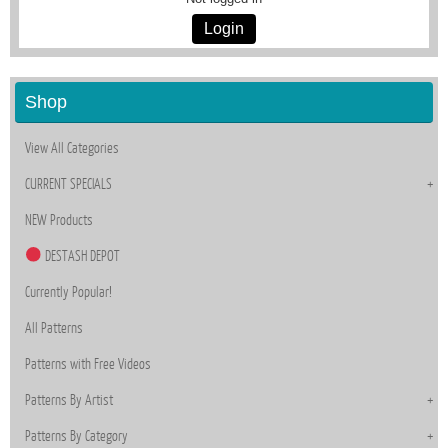
Login
Shop
View All Categories
CURRENT SPECIALS
NEW Products
DESTASH DEPOT
Currently Popular!
All Patterns
Patterns with Free Videos
Patterns By Artist
Patterns By Category