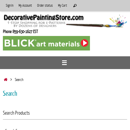
Skip
Search
Sign In
My Account
Order status
My Cart
Search
to
for:
content
Phone 859-630-1627 EST
Home
Search
Search
Search Products