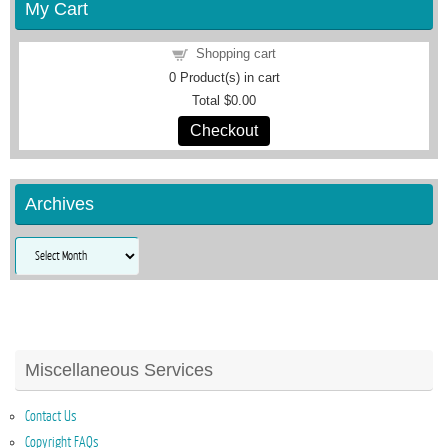
My Cart
Shopping cart
0
Product(s) in cart
Total
$0.00
Checkout
Archives
Archives
Miscellaneous Services
Contact Us
Copyright FAQs