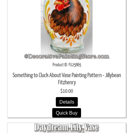
Product ID
FIJ25865
Something to Cluck About Vase Painting Pattern - Jillybean
Fitzhenry
$10.00
Details
Quick Buy