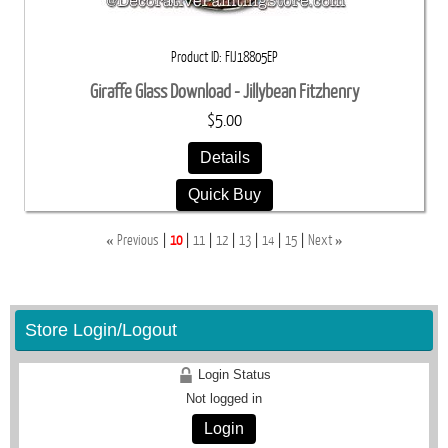
Product ID
FIJ18805EP
Giraffe Glass Download - Jillybean Fitzhenry
$5.00
Details
Quick Buy
«
»
Previous
10
11
12
13
14
15
Next
Store Login/Logout
Login Status
Not logged in
Login