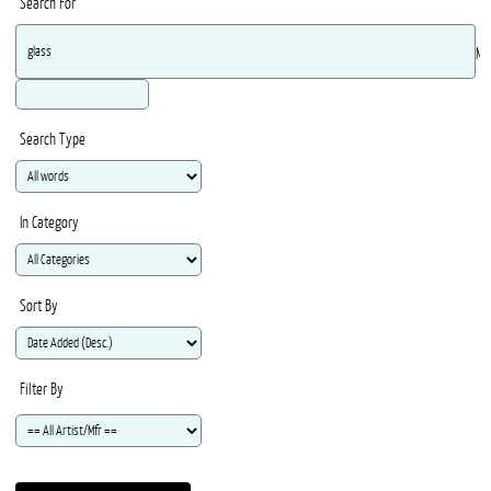
Search For
Ma
Search Type
In Category
Sort By
Filter By