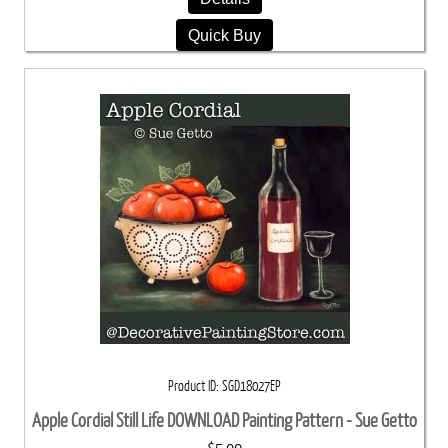
Quick Buy
Product ID
SGD18027EP
Apple Cordial Still Life DOWNLOAD Painting Pattern - Sue Getto