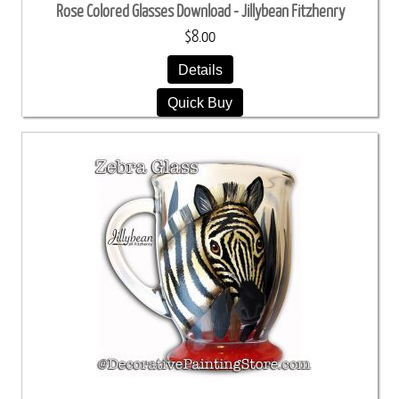
Rose Colored Glasses Download - Jillybean Fitzhenry
$8.00
Details
Quick Buy