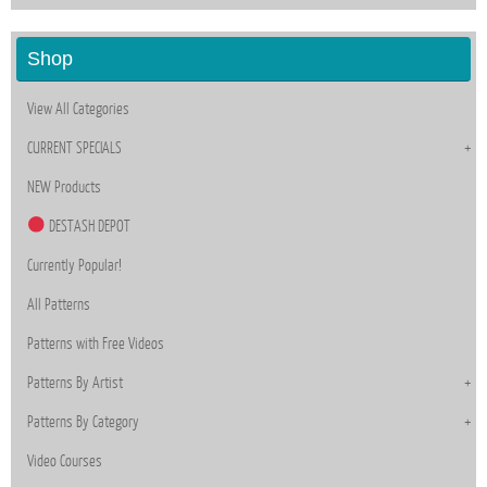
Shop
View All Categories
CURRENT SPECIALS
NEW Products
DESTASH DEPOT
Currently Popular!
All Patterns
Patterns with Free Videos
Patterns By Artist
Patterns By Category
Video Courses