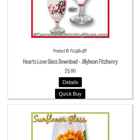
Product ID
FIJ19843EP
Hearts Love Glass Download - Jillybean Fitzhenry
$5.00
Details
Quick Buy