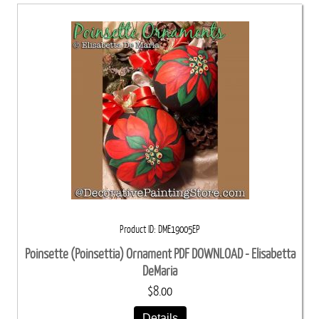
Product ID
DME19005EP
Poinsette (Poinsettia) Ornament PDF DOWNLOAD - Elisabetta
DeMaria
$8.00
Details