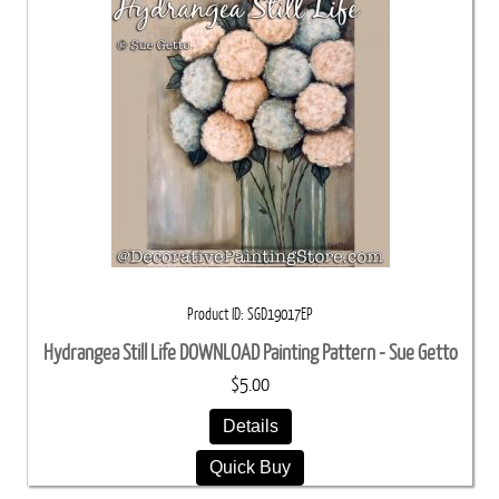
Product ID
SGD19017EP
Hydrangea Still Life DOWNLOAD Painting Pattern - Sue Getto
$5.00
Details
Quick Buy