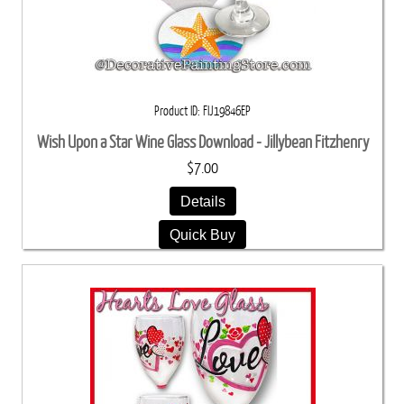
Product ID
FIJ19846EP
Wish Upon a Star Wine Glass Download - Jillybean Fitzhenry
$7.00
Details
Quick Buy