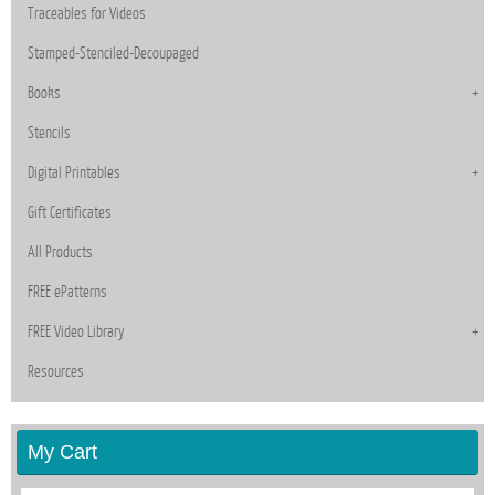
Traceables for Videos
Stamped-Stenciled-Decoupaged
Books
Stencils
Digital Printables
Gift Certificates
All Products
FREE ePatterns
FREE Video Library
Resources
My Cart