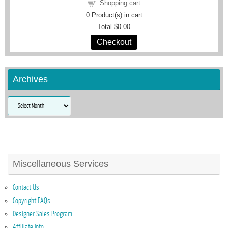
Shopping cart
0
Product(s) in cart
Total
$0.00
Checkout
Archives
Archives
Miscellaneous Services
Contact Us
Copyright FAQs
Designer Sales Program
Affiliate Info