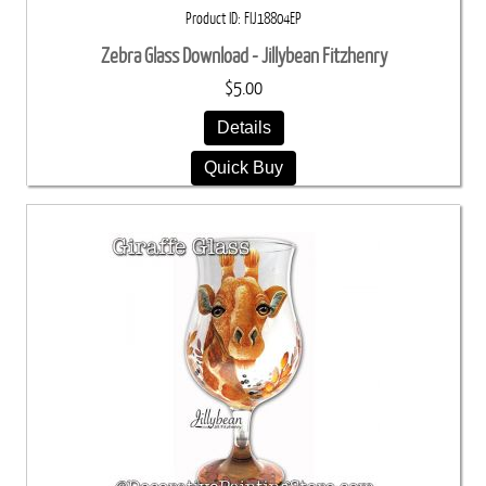
Product ID
FIJ18804EP
Zebra Glass Download - Jillybean Fitzhenry
$5.00
Details
Quick Buy