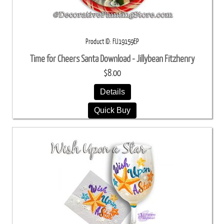
Product ID
FIJ19159EP
Time for Cheers Santa Download - Jillybean Fitzhenry
$8.00
Details
Quick Buy