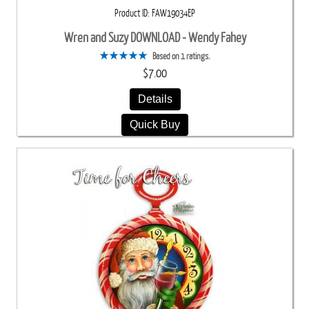
Product ID
FAW19034EP
Wren and Suzy DOWNLOAD - Wendy Fahey
Based on 1 ratings.
$7.00
Details
Quick Buy