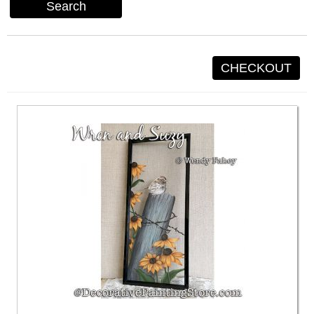
Search
CHECKOUT