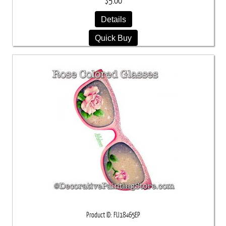
$5.00
Details
Quick Buy
Product ID
FIJ18465EP