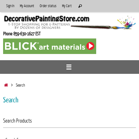
Skip
Search
Sign In
My Account
Order status
My Cart
Search
to
for:
content
Phone 859-630-1627 EST
Home
Search
Search
Search Products