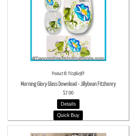
Product ID
FIJ19845EP
Morning Glory Glass Download - Jillybean Fitzhenry
$7.00
Details
Quick Buy