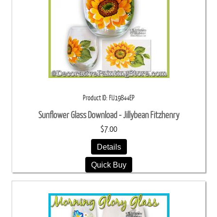
Product ID
FIJ19844EP
Sunflower Glass Download - Jillybean Fitzhenry
$7.00
Details
Quick Buy