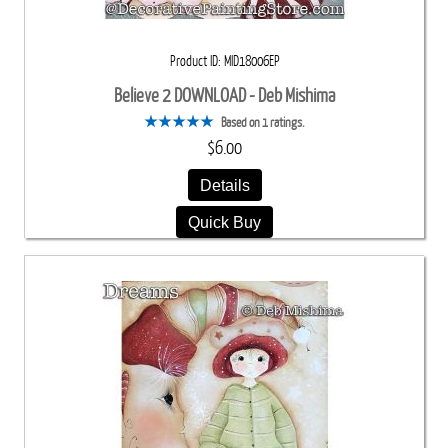
Product ID
MID18006EP
Believe 2 DOWNLOAD - Deb Mishima
Based on 1 ratings.
$6.00
Details
Quick Buy