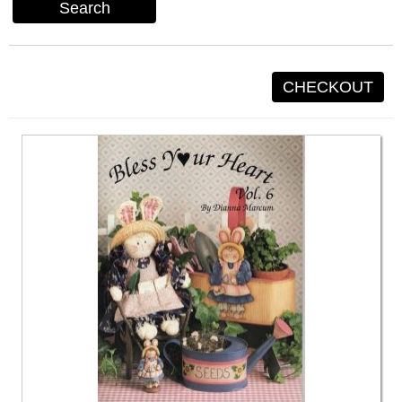
Search
CHECKOUT