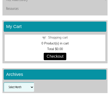
Resources
My Cart
Shopping cart
0
Product(s) in cart
Total
$0.00
Checkout
Archives
Archives