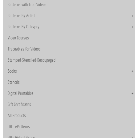
Patterns with Free Videos
Patterns By Artist
Patterns By Category
Video Courses
Traceables for Videos
Stamped-Stenciled-Decoupaged
Books
Stencils
Digital Printables
Gift Certificates
All Products
FREE ePatterns
FREE Video Library