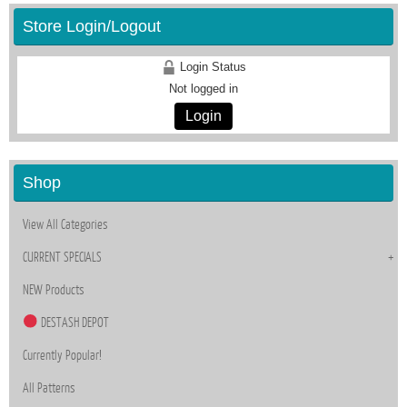
Store Login/Logout
Login Status
Not logged in
Login
Shop
View All Categories
CURRENT SPECIALS
NEW Products
DESTASH DEPOT
Currently Popular!
All Patterns