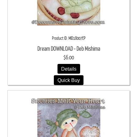
Product ID
MID18007EP
Dream DOWNLOAD - Deb Mishima
$6.00
Details
Quick Buy