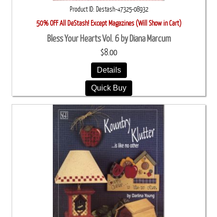
Product ID
Destash-47325-08932
50% OFF All DeStash! Except Magazines (Will Show in Cart)
Bless Your Hearts Vol. 6 by Diana Marcum
$8.00
Details
Quick Buy