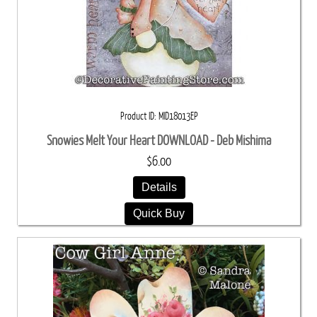
Product ID
MID18013EP
Snowies Melt Your Heart DOWNLOAD - Deb Mishima
$6.00
Details
Quick Buy