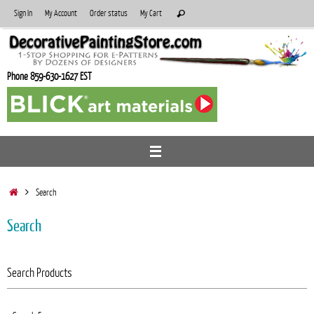
Skip
Search
Sign In
My Account
Order status
My Cart
Search
to
for:
content
Phone 859-630-1627 EST
Home
Search
Search
Search Products