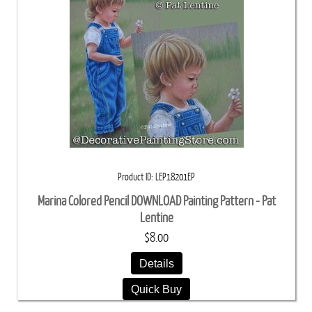
Product ID
LEP18201EP
Marina Colored Pencil DOWNLOAD Painting Pattern - Pat
Lentine
$8.00
Details
Quick Buy