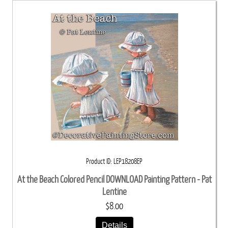
Product ID
LEP18208EP
At the Beach Colored Pencil DOWNLOAD Painting Pattern - Pat
Lentine
$8.00
Details