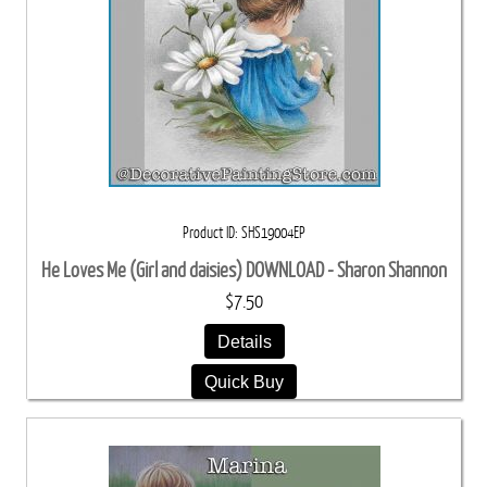
Product ID
SHS19004EP
He Loves Me (Girl and daisies) DOWNLOAD - Sharon Shannon
$7.50
Details
Quick Buy