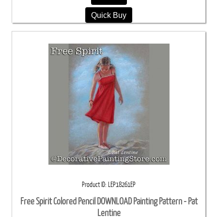
Quick Buy
Product ID
LEP18261EP
Free Spirit Colored Pencil DOWNLOAD Painting Pattern - Pat
Lentine