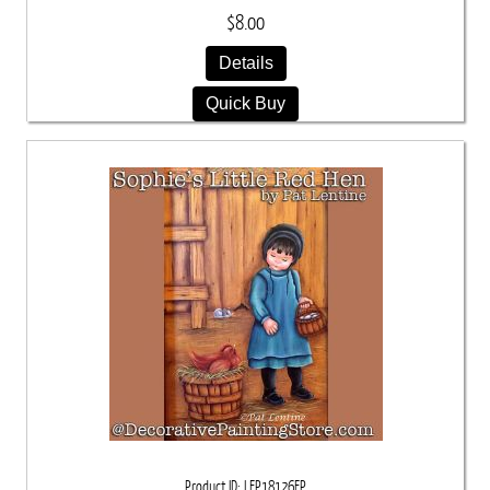
$8.00
Details
Quick Buy
Product ID
LEP18126EP