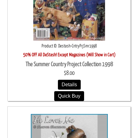
Product ID
Destash-CntryPrjSmr1998
50% OFF All DeStash! Except Magazines (Will Show in Cart)
The Summer Country Project Collection 1998
$8.00
Details
Quick Buy