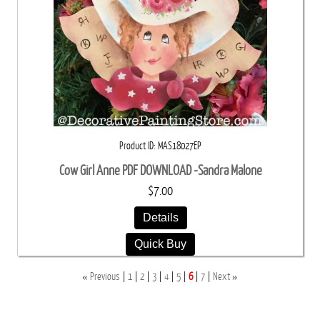
Product ID
MAS18027EP
Cow Girl Anne PDF DOWNLOAD -Sandra Malone
$7.00
Details
Quick Buy
«
»
Previous
1
2
3
4
5
6
7
Next