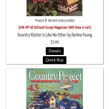
Product ID
Destash-64043-02003
50% OFF All DeStash! Except Magazines (Will Show in Cart)
Kountry Klutter Is Like No Other by Darlina Young
$5.00
Details
Quick Buy