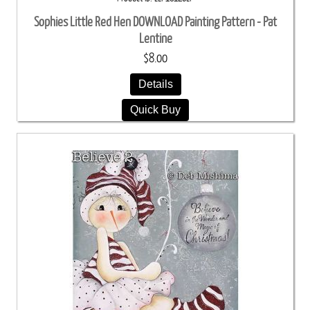
Sophies Little Red Hen DOWNLOAD Painting Pattern - Pat
Lentine
$8.00
Details
Quick Buy