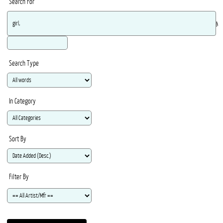
Search For
Ma
Search Type
In Category
Sort By
Filter By