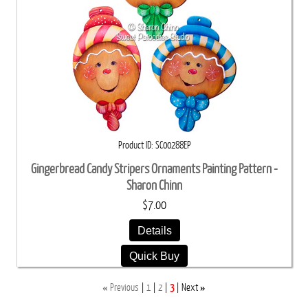
Product ID
SC00288EP
Gingerbread Candy Stripers Ornaments Painting Pattern -
Sharon Chinn
$7.00
Details
Quick Buy
«
»
Previous
1
2
3
Next