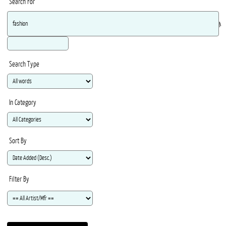
Search For
Ma
Search Type
In Category
Sort By
Filter By