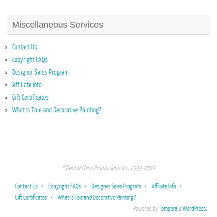
Miscellaneous Services
Contact Us
Copyright FAQs
Designer Sales Program
Affiliate Info
Gift Certificates
What Is Tole and Decorative Painting?
© Double Chinn Productions, Inc. 1999-2024
Contact Us
Copyright FAQs
Designer Sales Program
Affiliate Info
Gift Certificates
What Is Tole and Decorative Painting?
Powered by
Tempera
&
WordPress.