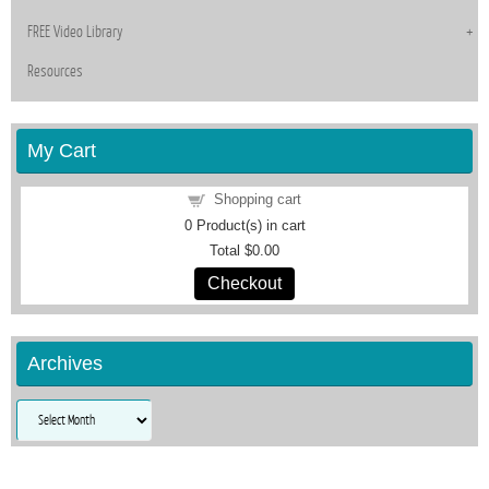
FREE Video Library
Resources
My Cart
Shopping cart
0
Product(s) in cart
Total
$0.00
Checkout
Archives
Archives