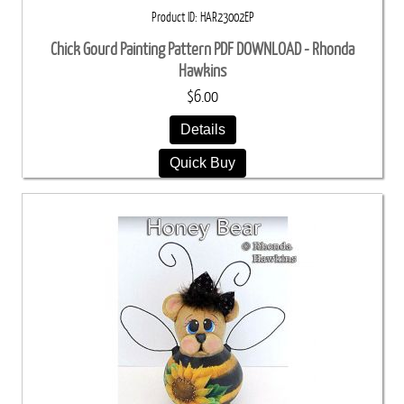
Product ID
HAR23002EP
Chick Gourd Painting Pattern PDF DOWNLOAD - Rhonda
Hawkins
$6.00
Details
Quick Buy