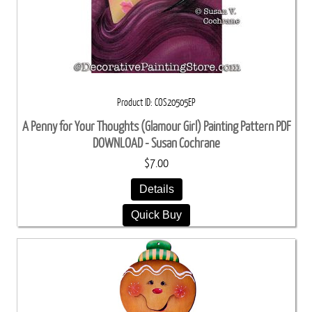
Product ID
COS20505EP
A Penny for Your Thoughts (Glamour Girl) Painting Pattern PDF
DOWNLOAD - Susan Cochrane
$7.00
Details
Quick Buy