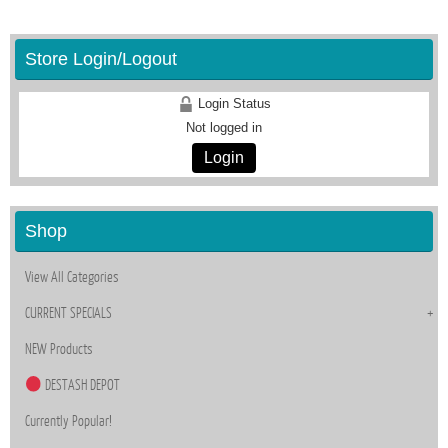
Store Login/Logout
Login Status
Not logged in
Login
Shop
View All Categories
CURRENT SPECIALS
NEW Products
DESTASH DEPOT
Currently Popular!