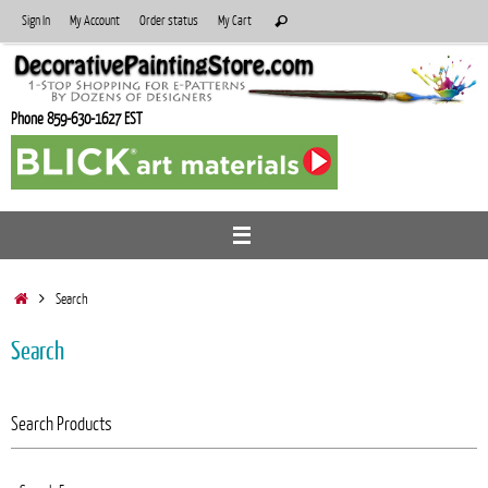
Skip
Search
Sign In
My Account
Order status
My Cart
Search
to
for:
content
Phone 859-630-1627 EST
Home
Search
Search
Search Products