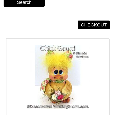
Search
CHECKOUT