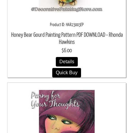
Product ID
HAR23003EP
Honey Bear Gourd Painting Pattern PDF DOWNLOAD - Rhonda
Hawkins
$6.00
Details
Quick Buy