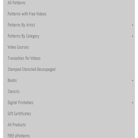
All Patterns
Patterns with Free Videos
Patterns By Artist
Patterns By Category
Video Courses
Traceables for Videos
Stamped-Stenciled-Decoupaged
Books
Stencils
Digital Printables
Gift Certificates
All Products
FREE ePatterns