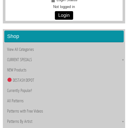
Not logged in
Login
Shop
View All Categories
CURRENT SPECIALS
NEW Products
DESTASH DEPOT
Currently Popular!
All Patterns
Patterns with Free Videos
Patterns By Artist