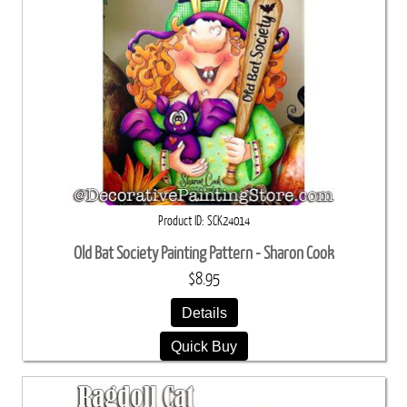
Product ID
SCK24014
Old Bat Society Painting Pattern - Sharon Cook
$8.95
Details
Quick Buy