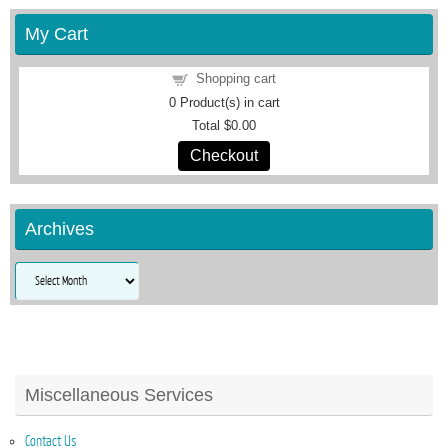
My Cart
Shopping cart
0
Product(s) in cart
Total
$0.00
Checkout
Archives
Archives
Miscellaneous Services
Contact Us