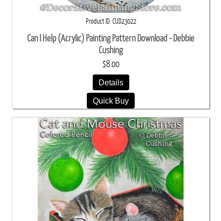
Product ID
CUD23022
Can I Help (Acrylic) Painting Pattern Download - Debbie
Cushing
$8.00
Details
Quick Buy