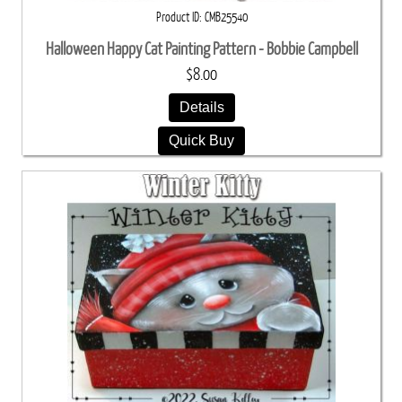
Product ID
CMB25540
Halloween Happy Cat Painting Pattern - Bobbie Campbell
$8.00
Details
Quick Buy