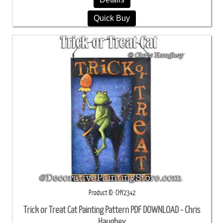
Quick Buy
Product ID
CHY2342
Trick or Treat Cat Painting Pattern PDF DOWNLOAD - Chris
Haughey