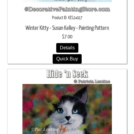
Product ID
KES24017
Winter Kitty - Susan Kelley - Painting Pattern
$7.00
Details
Quick Buy