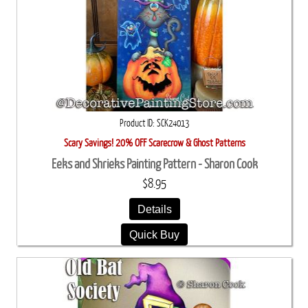
Product ID
SCK24013
Scary Savings! 20% OFF Scarecrow & Ghost Patterns
Eeks and Shrieks Painting Pattern - Sharon Cook
$8.95
Details
Quick Buy