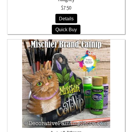
$7.50
Details
Quick Buy