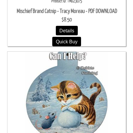
Product ID
TMD23075
Mischief Brand Catnip - Tracy Moreau - PDF DOWNLOAD
$8.50
Details
Quick Buy