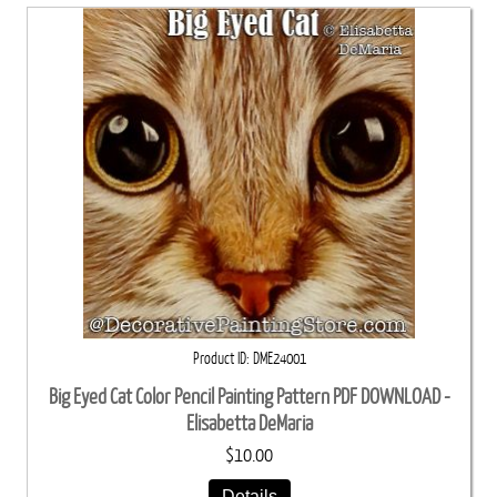
Product ID
DME24001
Big Eyed Cat Color Pencil Painting Pattern PDF DOWNLOAD -
Elisabetta DeMaria
$10.00
Details