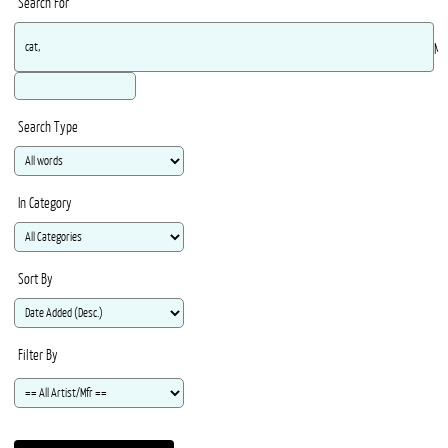
Search For
Ma
Search Type
In Category
Sort By
Filter By