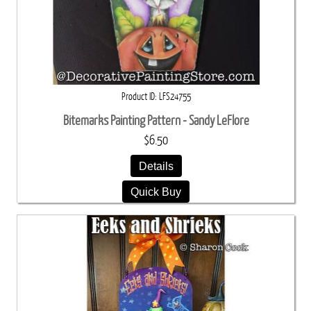
Product ID
LFS24755
Bitemarks Painting Pattern - Sandy LeFlore
$6.50
Details
Quick Buy