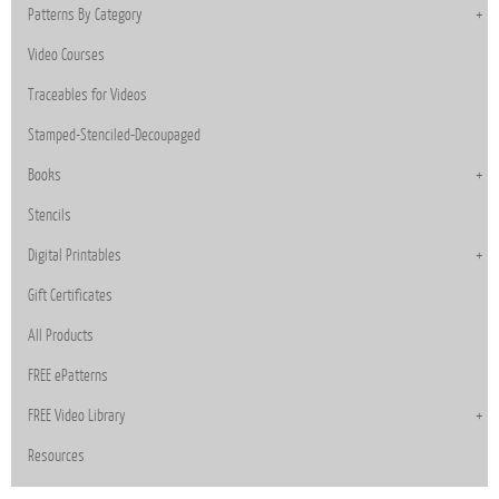
Patterns By Category
Video Courses
Traceables for Videos
Stamped-Stenciled-Decoupaged
Books
Stencils
Digital Printables
Gift Certificates
All Products
FREE ePatterns
FREE Video Library
Resources