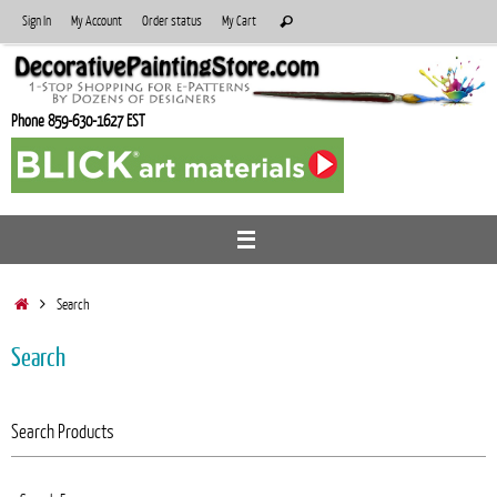
Skip
Search
Sign In
My Account
Order status
My Cart
Search
to
for:
content
Phone 859-630-1627 EST
Home
Search
Search
Search Products