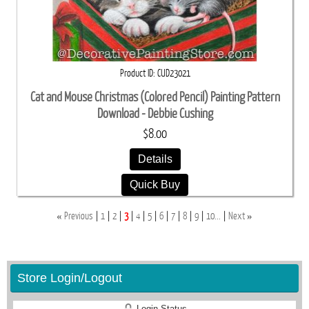
Product ID
CUD23021
Cat and Mouse Christmas (Colored Pencil) Painting Pattern
Download - Debbie Cushing
$8.00
Details
Quick Buy
«
»
Previous
1
2
3
4
5
6
7
8
9
10...
Next
Store Login/Logout
Login Status