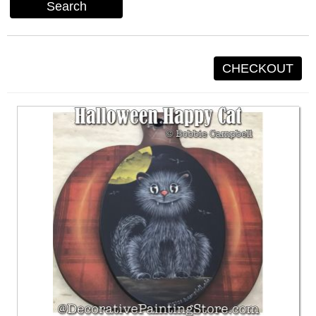
Search
CHECKOUT