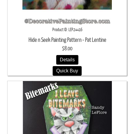
Product ID
LEP24416
Hide n Seek Painting Pattern - Pat Lentine
$8.00
Details
Quick Buy