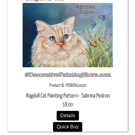
Product ID
PEDRON24010
Ragdoll Cat Painting Pattern - Sabrina Pedron
$8.00
Details
Quick Buy