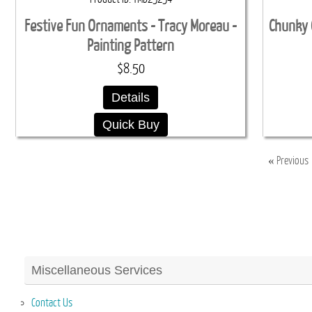
Festive Fun Ornaments - Tracy Moreau -
Chunky 
Painting Pattern
$8.50
Details
Quick Buy
«
Previous
Miscellaneous Services
Contact Us