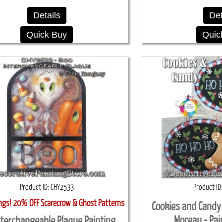
Details
Det
Quick Buy
Quic
Product ID
CHY2533
Product ID
ings! 20% OFF Scarecrow & Ghost Patterns
Cookies and Candy
Moreau - Pai
nterchangeable Plaque Painting