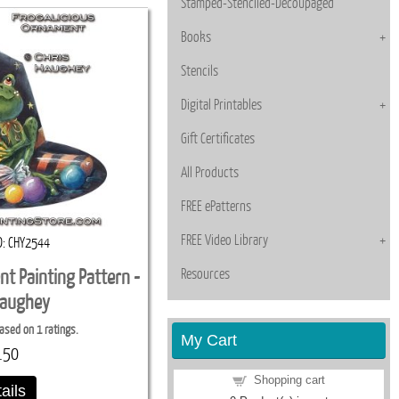
Stamped-Stenciled-Decoupaged
Books
Stencils
Digital Printables
Gift Certificates
All Products
FREE ePatterns
FREE Video Library
D
CHY2544
Resources
nt Painting Pattern -
Haughey
ased on 1 ratings.
My Cart
.50
Shopping cart
ails