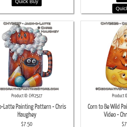
Quick Buy
Quic
Product ID
CHY2527
Product I
o-Latte Painting Pattern - Chris
Corn to Be Wild Pa
Haughey
Video - Ch
$7.50
$7