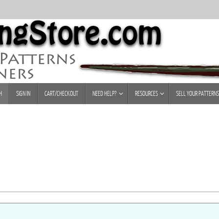
H
SIGN IN
CART/CHECKOUT
NEED HELP?
RESOURCES
SELL YOUR PATTERNS