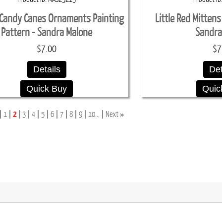
Candy Canes Ornaments Painting
Little Red Mittens
Pattern - Sandra Malone
Sandra
$7.00
$7
Details
Det
Quick Buy
Quic
»
1
2
3
4
5
6
7
8
9
10...
Next