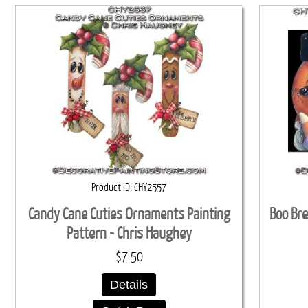
Product ID
CHY2557
Candy Cane Cuties Ornaments Painting
Boo Bre
Pattern - Chris Haughey
$7.50
Details