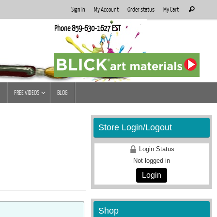
Search
Sign In
My Account
Order status
My Cart
Search
for:
Phone 859-630-1627 EST
FREE VIDEOS
BLOG
Store Login/Logout
Login Status
Not logged in
Login
Shop