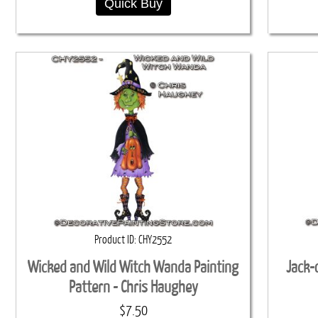
Quick Buy
Product ID
CHY2552
Wicked and Wild Witch Wanda Painting
Jack-
Pattern - Chris Haughey
$7.50