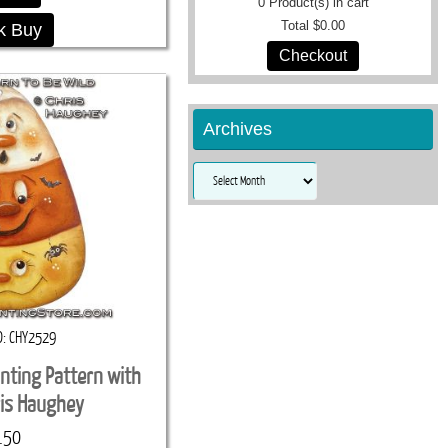
0
Product(s) in cart
Total
$0.00
k Buy
Checkout
Archives
Archives
D
CHY2529
inting Pattern with
ris Haughey
.50