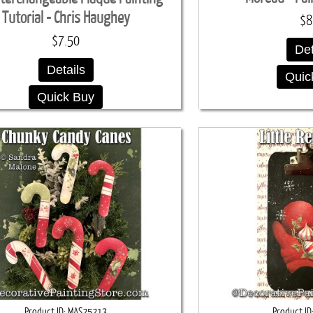
Tutorial - Chris Haughey
$8
$7.50
Det
Details
Quic
Quick Buy
Product ID
MAS25213
Product ID