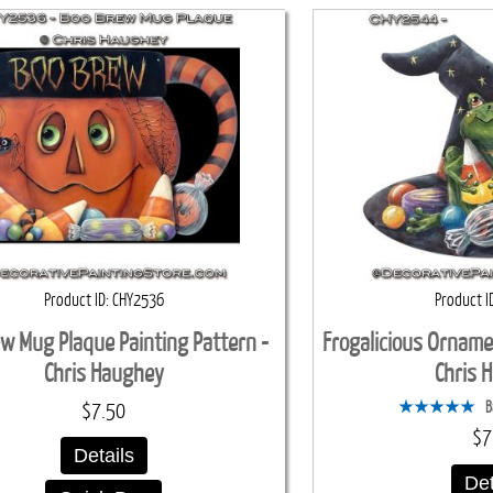
Product ID
CHY2536
Product I
w Mug Plaque Painting Pattern -
Frogalicious Orname
Chris Haughey
Chris 
B
$7.50
$7
Details
Det