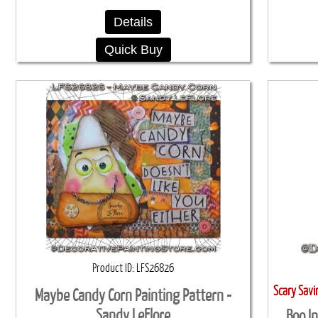
Details
Quick Buy
Product ID
LFS26826
Scary Sav
Maybe Candy Corn Painting Pattern -
Sandy LeFlore
Boo I