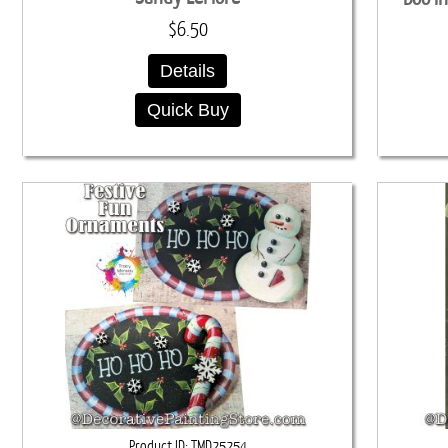
$6.50
Details
Quick Buy
Product ID
TMD25254