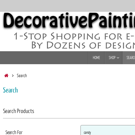
Skip
to
content
Skip
HOME
SHOP
SEARC
to
content
Home
Search
Search
Search Products
Search For