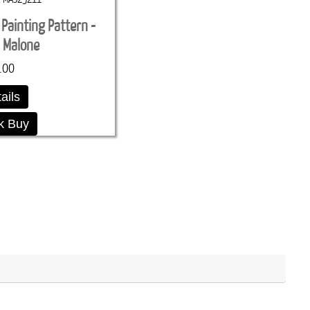
 Painting Pattern -
 Malone
.00
ails
k Buy