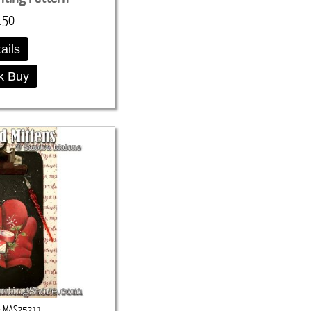
.50
ails
k Buy
MAS25211