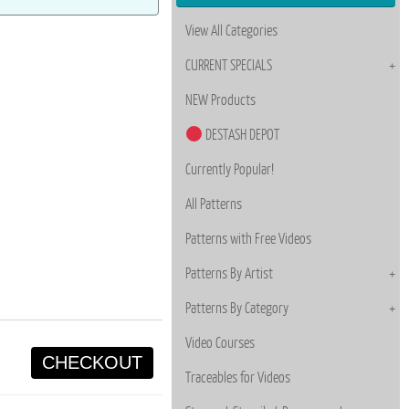
View All Categories
CURRENT SPECIALS
NEW Products
DESTASH DEPOT
Currently Popular!
All Patterns
Patterns with Free Videos
Patterns By Artist
Patterns By Category
Video Courses
CHECKOUT
Traceables for Videos