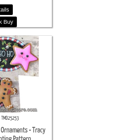
ails
k Buy
TMD25253
 Ornaments - Tracy
nting Pattern