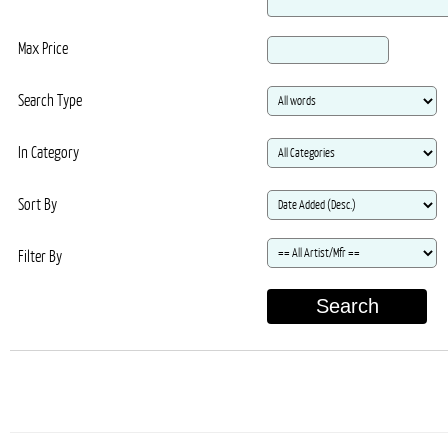
Max Price
Search Type
In Category
Sort By
Filter By
Search