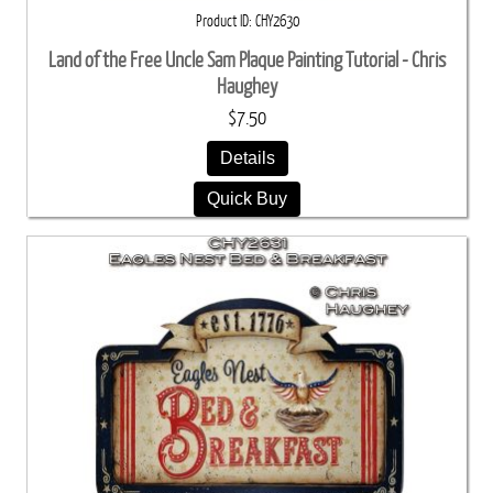
Product ID
CHY2630
Land of the Free Uncle Sam Plaque Painting Tutorial - Chris
Haughey
$7.50
Details
Quick Buy