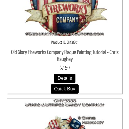
Product ID
CHY2634
Old Glory Fireworks Company Plaque Painting Tutorial - Chris
Haughey
$7.50
Details
Quick Buy