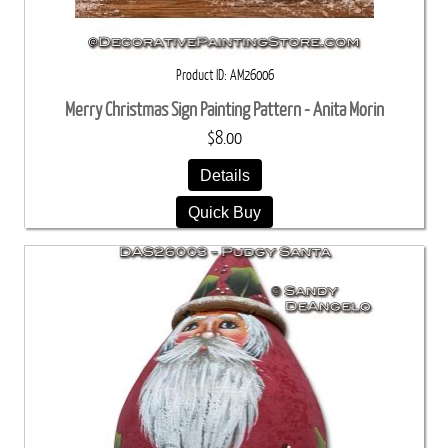
Product ID
AM26006
Merry Christmas Sign Painting Pattern - Anita Morin
$8.00
Details
Quick Buy