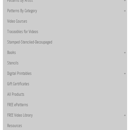
Patterns By Artist
Patterns By Category
Video Courses
Traceables for Videos
Stamped-Stenciled-Decoupaged
Books
Stencils
Digital Printables
Gift Certificates
All Products
FREE ePatterns
FREE Video Library
Resources