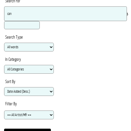
Search For
Ma
Search Type
In Category
Sort By
Filter By