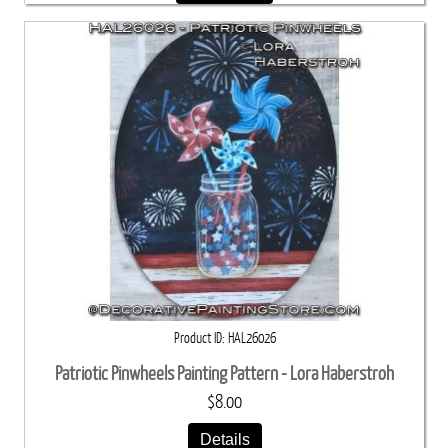
Product ID
HAL26026
Patriotic Pinwheels Painting Pattern - Lora Haberstroh
$8.00
Details