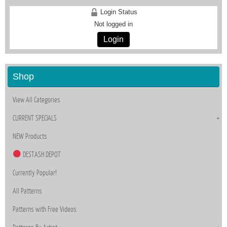
Login Status
Not logged in
Login
Shop
View All Categories
CURRENT SPECIALS
NEW Products
DESTASH DEPOT
Currently Popular!
All Patterns
Patterns with Free Videos