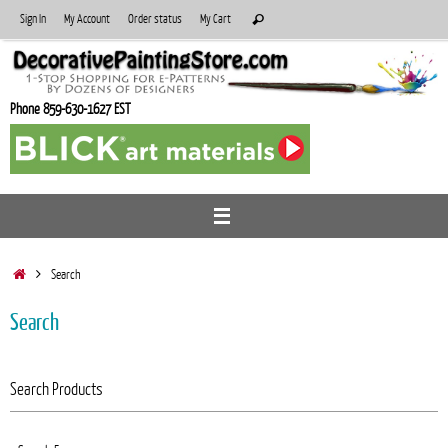
Skip
Search
Sign In
My Account
Order status
My Cart
Search
to
for:
content
Phone 859-630-1627 EST
Home
Search
Search
Search Products