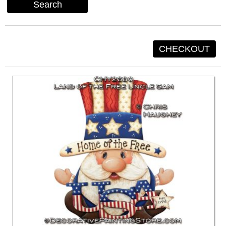
Search
CHECKOUT