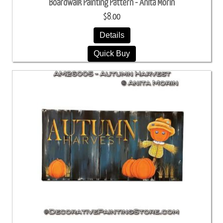
Boardwalk Painting Pattern - Anita Morin
$8.00
Details
Quick Buy