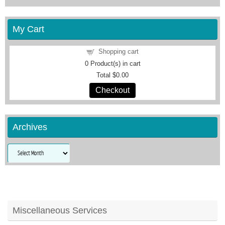
My Cart
Shopping cart
0
Product(s) in cart
Total
$0.00
Checkout
Archives
Archives
Miscellaneous Services