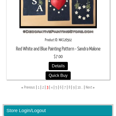
Product ID
MAS26502
Red White and Blue Painting Pattern - Sandra Malone
$7.00
Details
Quick Buy
«
»
Previous
1
2
3
4
5
6
7
8
9
10...
Next
Store Login/Logout