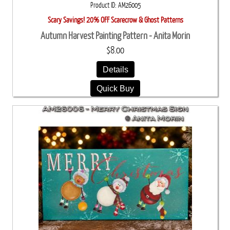
Product ID
AM26005
Scary Savings! 20% OFF Scarecrow & Ghost Patterns
Autumn Harvest Painting Pattern - Anita Morin
$8.00
Details
Quick Buy