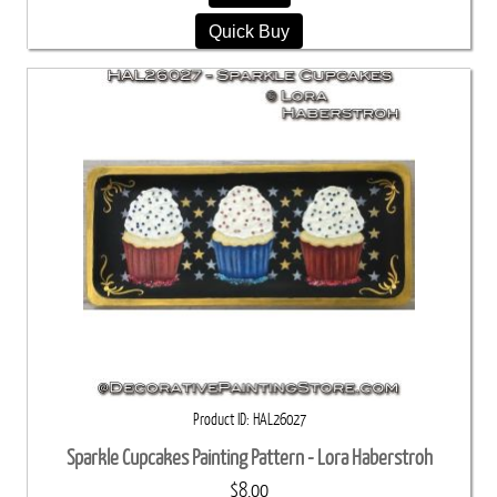
Quick Buy
Product ID
HAL26027
Sparkle Cupcakes Painting Pattern - Lora Haberstroh
$8.00