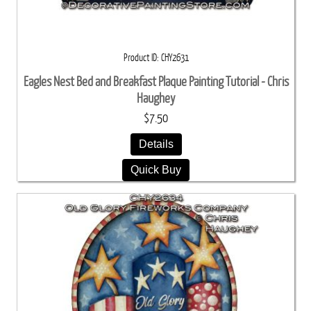
Product ID
CHY2631
Eagles Nest Bed and Breakfast Plaque Painting Tutorial - Chris
Haughey
$7.50
Details
Quick Buy