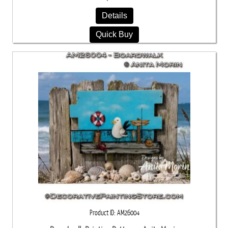
Details
Quick Buy
Product ID
AM26004