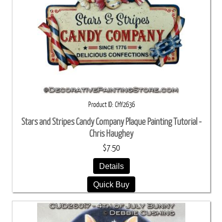
Product ID
CHY2636
Stars and Stripes Candy Company Plaque Painting Tutorial -
Chris Haughey
$7.50
Details
Quick Buy