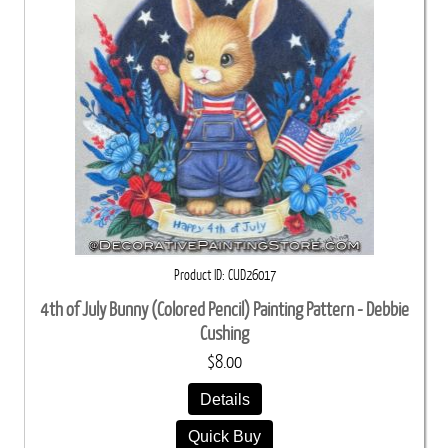
Product ID
CUD26017
4th of July Bunny (Colored Pencil) Painting Pattern - Debbie
Cushing
$8.00
Details
Quick Buy