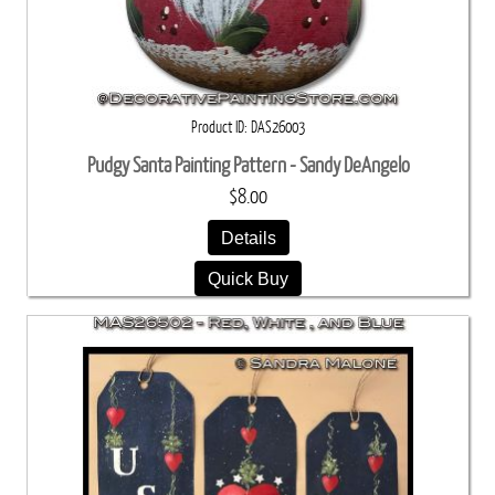
Product ID
DAS26003
Pudgy Santa Painting Pattern - Sandy DeAngelo
$8.00
Details
Quick Buy