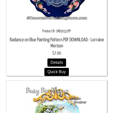
Product ID
LMD20337EP
Radiance on Blue Painting Pattern PDF DOWNLOAD - Lorraine
Morison
$7.00
Details
Quick Buy