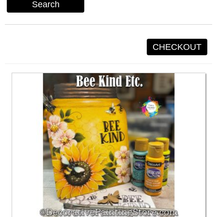
Search
CHECKOUT