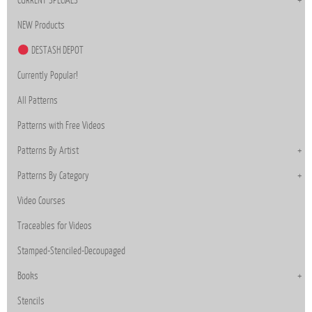
CURRENT SPECIALS
NEW Products
DESTASH DEPOT
Currently Popular!
All Patterns
Patterns with Free Videos
Patterns By Artist
Patterns By Category
Video Courses
Traceables for Videos
Stamped-Stenciled-Decoupaged
Books
Stencils