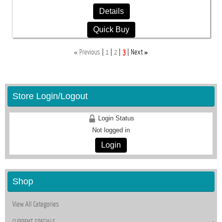
Details
Quick Buy
«
»
Previous
1
2
3
Next
Store Login/Logout
Login Status
Not logged in
Login
Shop
View All Categories