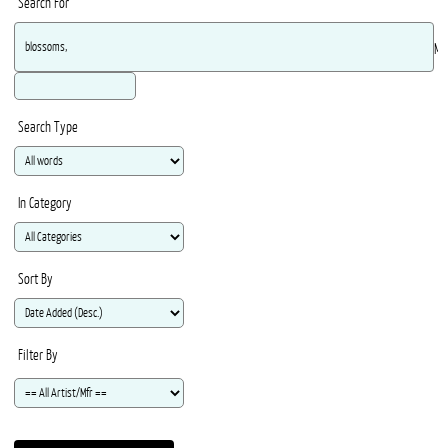
Search For
Ma
Search Type
In Category
Sort By
Filter By