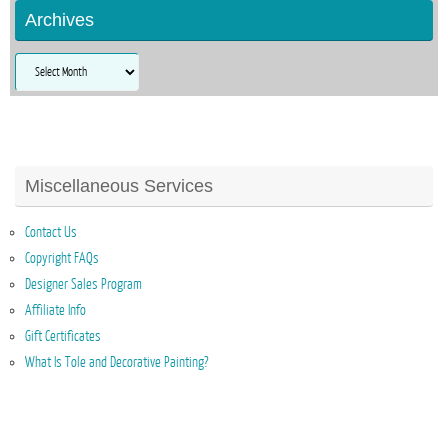
Archives
Archives
Miscellaneous Services
Contact Us
Copyright FAQs
Designer Sales Program
Affiliate Info
Gift Certificates
What Is Tole and Decorative Painting?