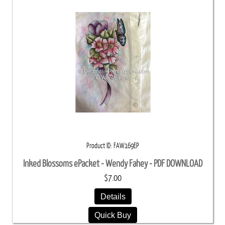
Product ID
FAW169EP
Inked Blossoms ePacket - Wendy Fahey - PDF DOWNLOAD
$7.00
Details
Quick Buy