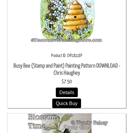
Product ID
CHY1821EP
Busy Bee (Stamp and Paint) Painting Pattern DOWNLOAD -
Chris Haughey
$7.50
Details
Quick Buy