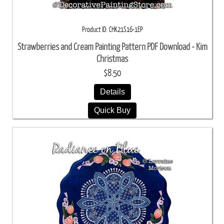
Product ID
CHK21S16-1EP
Strawberries and Cream Painting Pattern PDF Download - Kim
Christmas
$8.50
Details
Quick Buy