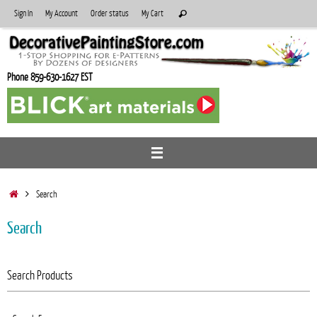
Skip
Search
Sign In
My Account
Order status
My Cart
Search
to
for:
content
Phone 859-630-1627 EST
Home
Search
Search
Search Products