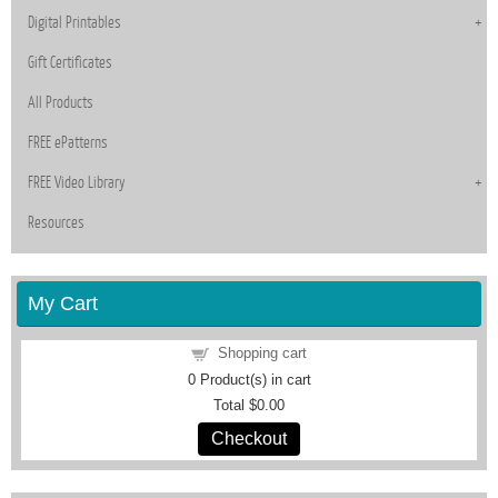
Digital Printables
Gift Certificates
All Products
FREE ePatterns
FREE Video Library
Resources
My Cart
Shopping cart
0
Product(s) in cart
Total
$0.00
Checkout