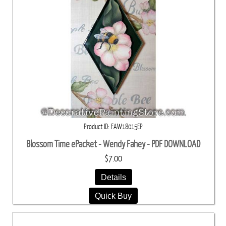
Product ID
FAW18015EP
Blossom Time ePacket - Wendy Fahey - PDF DOWNLOAD
$7.00
Details
Quick Buy