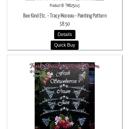
Product ID
TMD25243
Bee Kind Etc. - Tracy Moreau - Painting Pattern
$8.50
Details
Quick Buy