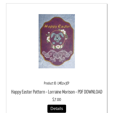
Product ID
LMD243EP
Happy Easter Pattern - Lorraine Morison - PDF DOWNLOAD
$7.00
Details