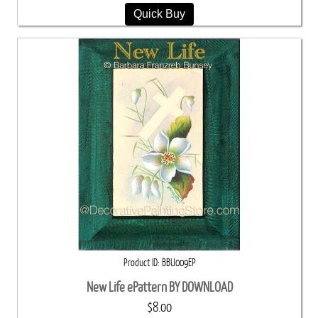
Quick Buy
Product ID
BBU009EP
New Life ePattern BY DOWNLOAD
$8.00