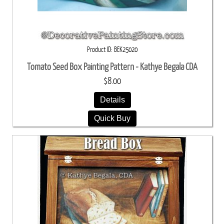
Product ID
BEK25020
Tomato Seed Box Painting Pattern - Kathye Begala CDA
$8.00
Details
Quick Buy