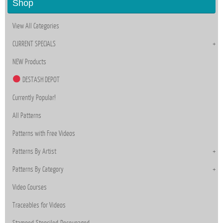
Shop
View All Categories
CURRENT SPECIALS
NEW Products
DESTASH DEPOT
Currently Popular!
All Patterns
Patterns with Free Videos
Patterns By Artist
Patterns By Category
Video Courses
Traceables for Videos
Stamped-Stenciled-Decoupaged