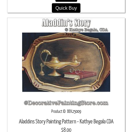
Quick Buy
Product ID
BEK25009
Aladdins Story Painting Pattern - Kathye Begala CDA
$8.00