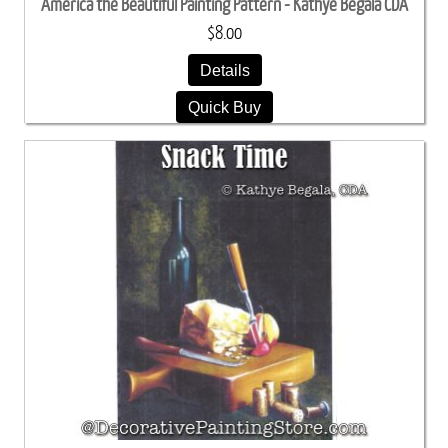
America the Beautiful Painting Pattern - Kathye Begala CDA
$8.00
Details
Quick Buy