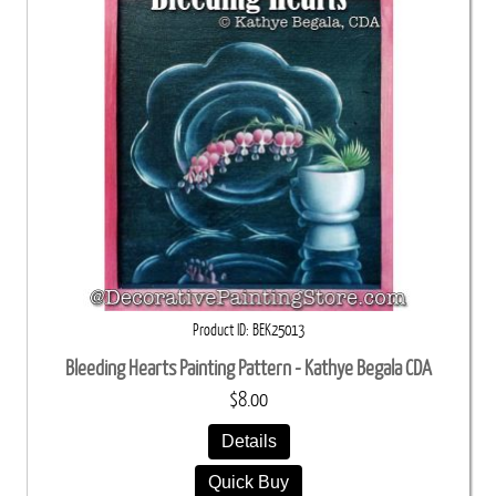
Product ID
BEK25013
Bleeding Hearts Painting Pattern - Kathye Begala CDA
$8.00
Details
Quick Buy