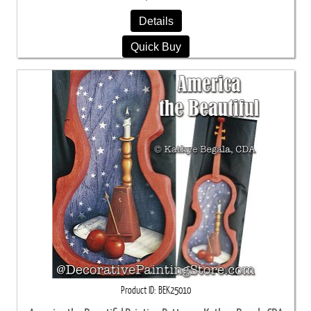
Details
Quick Buy
Product ID
BEK25010