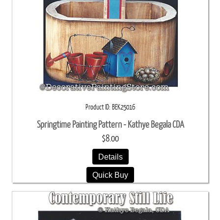
Product ID
BEK25016
Springtime Painting Pattern - Kathye Begala CDA
$8.00
Details
Quick Buy