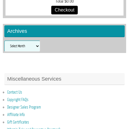
Total
$0.00
Checkout
Archives
Archives
Miscellaneous Services
Contact Us
Copyright FAQs
Designer Sales Program
Affiliate Info
Gift Certificates