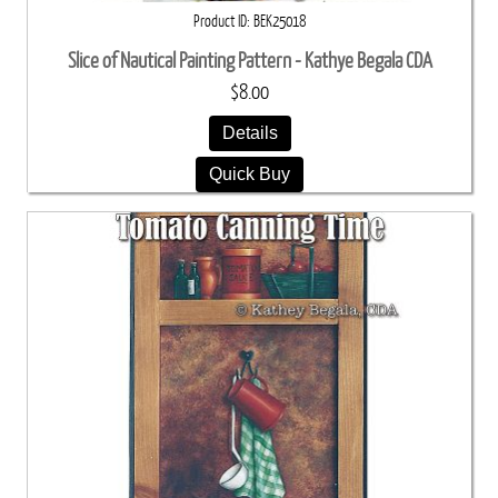
Product ID
BEK25018
Slice of Nautical Painting Pattern - Kathye Begala CDA
$8.00
Details
Quick Buy