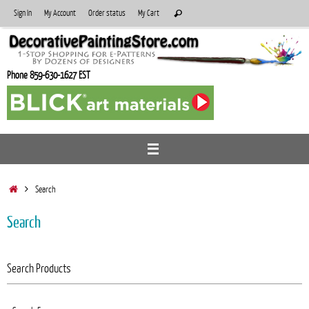
Skip
Search
Sign In
My Account
Order status
My Cart
Search
to
for:
content
Phone 859-630-1627 EST
Home
Search
Search
Search Products