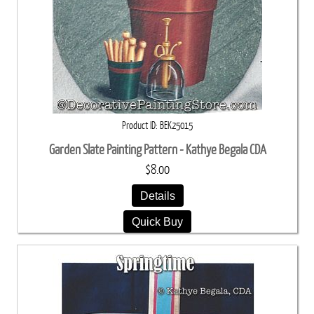
Product ID
BEK25015
Garden Slate Painting Pattern - Kathye Begala CDA
$8.00
Details
Quick Buy