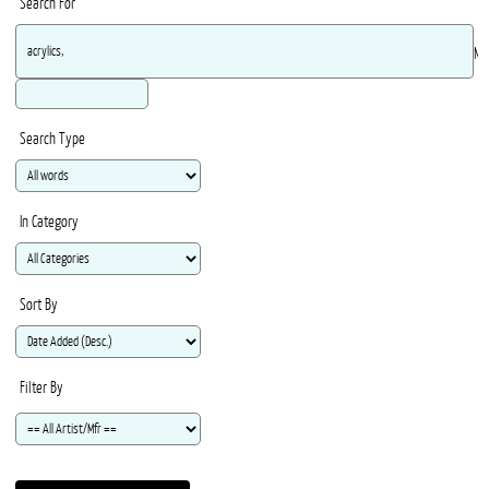
Search For
Ma
Search Type
In Category
Sort By
Filter By