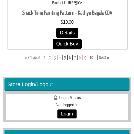
Product ID
BEK25008
Snack Time Painting Pattern - Kathye Begala CDA
$10.00
Details
Quick Buy
«
»
Previous
1
2
3
4
5
6
7
8
9
10...
Next
Store Login/Logout
Login Status
Not logged in
Login