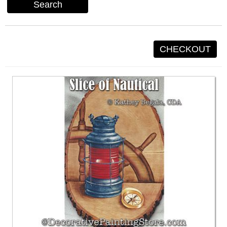
Search
CHECKOUT