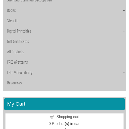
Books
Stencils
Digital Printables
Gift Certificates
All Products
FREE ePatterns
FREE Video Library
Resources
My Cart
Shopping cart
0
Product(s) in cart