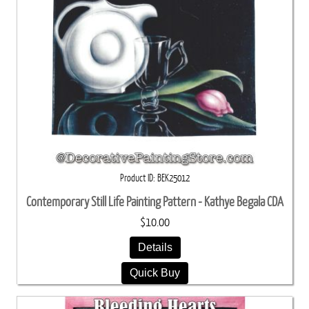
Product ID
BEK25012
Contemporary Still Life Painting Pattern - Kathye Begala CDA
$10.00
Details
Quick Buy