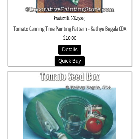
Product ID
BEK25019
Tomato Canning Time Painting Pattern - Kathye Begala CDA
$10.00
Details
Quick Buy