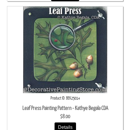
Product ID
BEK25014
Leaf Press Painting Pattern - Kathye Begala CDA
$8.00
Details