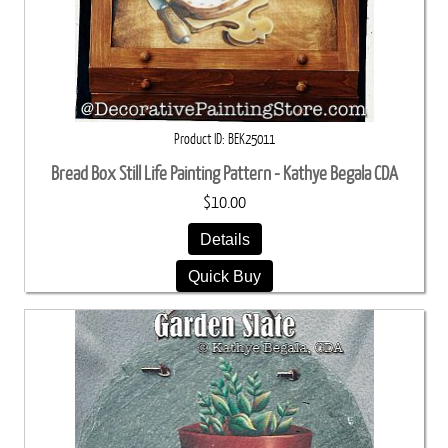
Product ID
BEK25011
Bread Box Still Life Painting Pattern - Kathye Begala CDA
$10.00
Details
Quick Buy