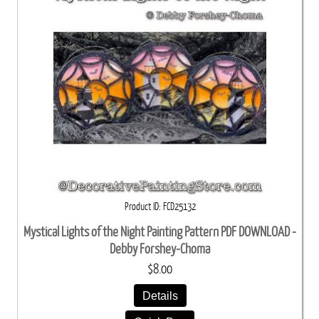
Product ID
FCD25132
Mystical Lights of the Night Painting Pattern PDF DOWNLOAD -
Debby Forshey-Choma
$8.00
Details