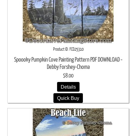
Product ID
FCD25310
Spoooky Pumpkin Cove Painting Pattern PDF DOWNLOAD -
Debby Forshey-Choma
$8.00
Details
Quick Buy