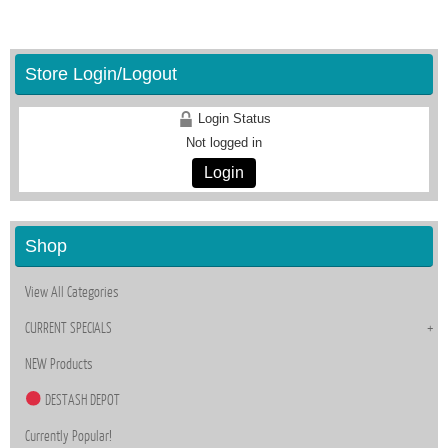
Store Login/Logout
Login Status
Not logged in
Login
Shop
View All Categories
CURRENT SPECIALS
NEW Products
DESTASH DEPOT
Currently Popular!