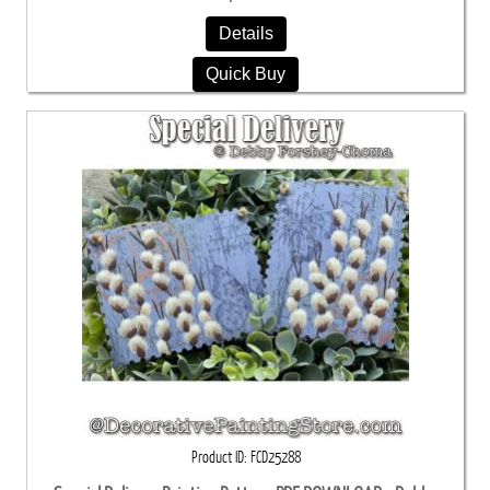
Details
Quick Buy
Product ID
FCD25288