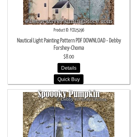
Product ID
FCD25296
Nautical Light Painting Pattern PDF DOWNLOAD - Debby
Forshey-Choma
$8.00
Details
Quick Buy