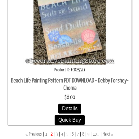
Product ID
FCD25311
Beach Life Painting Pattern PDF DOWNLOAD - Debby Forshey-
Choma
$8.00
Details
Quick Buy
«
»
Previous
1
2
3
4
5
6
7
8
9
10...
Next