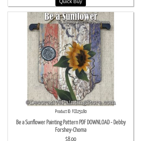
Quick Buy
Product ID
FCD25180
Be a Sunflower Painting Pattern PDF DOWNLOAD - Debby
Forshey-Choma
$8.00