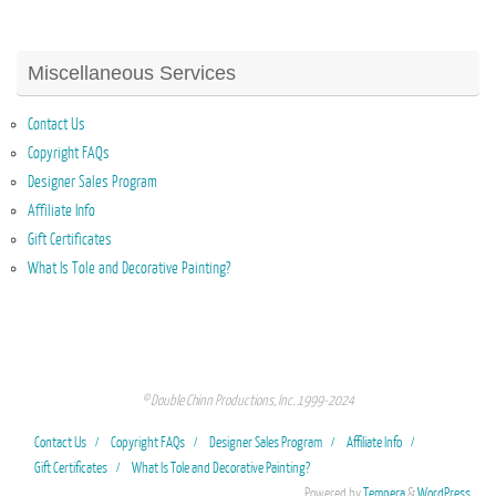
Miscellaneous Services
Contact Us
Copyright FAQs
Designer Sales Program
Affiliate Info
Gift Certificates
What Is Tole and Decorative Painting?
© Double Chinn Productions, Inc. 1999-2024
Contact Us
Copyright FAQs
Designer Sales Program
Affiliate Info
Gift Certificates
What Is Tole and Decorative Painting?
Powered by
Tempera
&
WordPress.