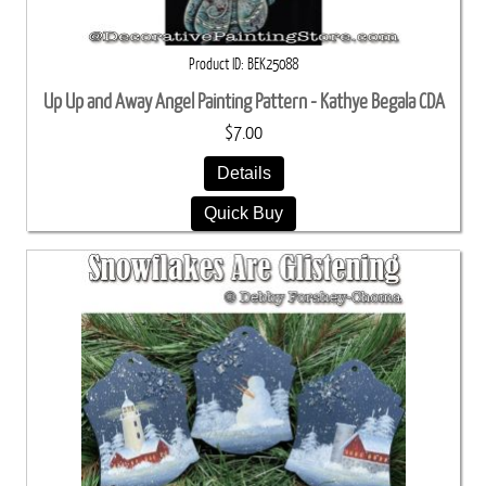
Product ID
BEK25088
Up Up and Away Angel Painting Pattern - Kathye Begala CDA
$7.00
Details
Quick Buy