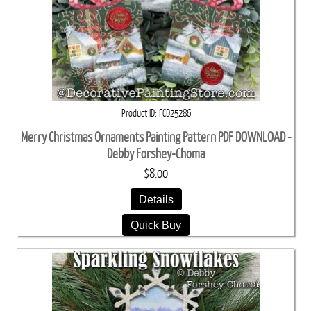
Product ID
FCD25286
Merry Christmas Ornaments Painting Pattern PDF DOWNLOAD -
Debby Forshey-Choma
$8.00
Details
Quick Buy