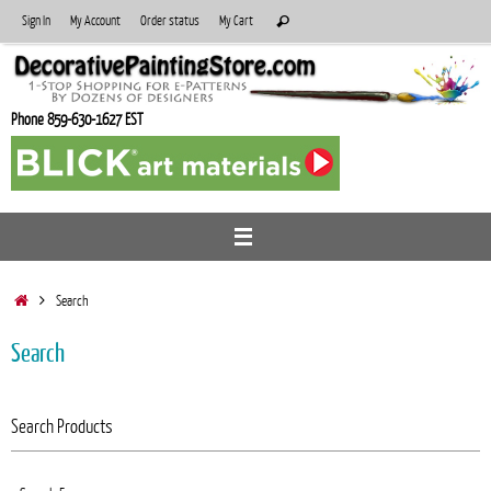
Skip
Search
Sign In
My Account
Order status
My Cart
Search
to
for:
content
Phone 859-630-1627 EST
Home
Search
Search
Search Products