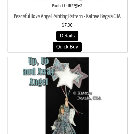
Product ID
BEK25087
Peaceful Dove Angel Painting Pattern - Kathye Begala CDA
$7.00
Details
Quick Buy