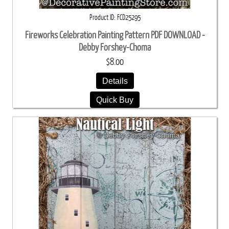
Product ID
FCD25295
Fireworks Celebration Painting Pattern PDF DOWNLOAD -
Debby Forshey-Choma
$8.00
Details
Quick Buy