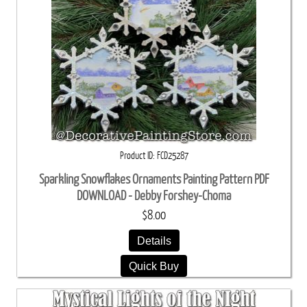
Product ID
FCD25287
Sparkling Snowflakes Ornaments Painting Pattern PDF
DOWNLOAD - Debby Forshey-Choma
$8.00
Details
Quick Buy