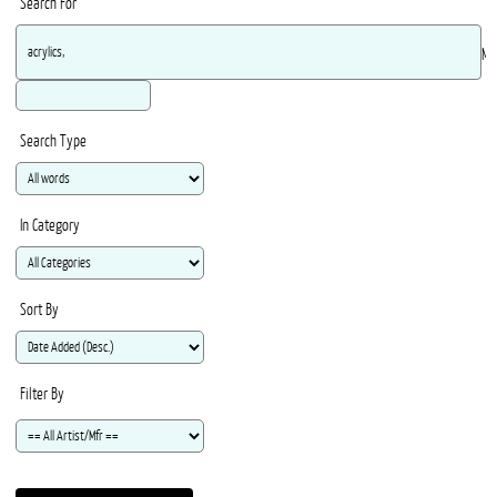
Search For
Ma
Search Type
In Category
Sort By
Filter By