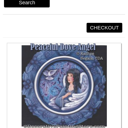
Search
CHECKOUT