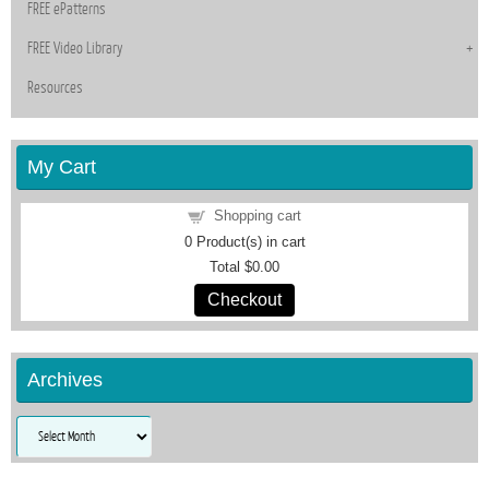
FREE ePatterns
FREE Video Library
Resources
My Cart
Shopping cart
0
Product(s) in cart
Total
$0.00
Checkout
Archives
Archives