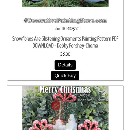
Product ID
FCD25001
Snowflakes Are Glistening Ornaments Painting Pattern PDF
DOWNLOAD - Debby Forshey-Choma
$8.00
Details
Quick Buy