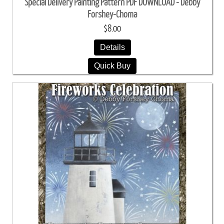
Special Delivery Painting Pattern PDF DOWNLOAD - Debby
Forshey-Choma
$8.00
Details
Quick Buy