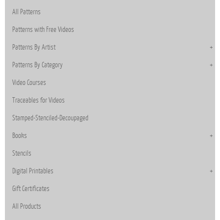
All Patterns
Patterns with Free Videos
Patterns By Artist
Patterns By Category
Video Courses
Traceables for Videos
Stamped-Stenciled-Decoupaged
Books
Stencils
Digital Printables
Gift Certificates
All Products