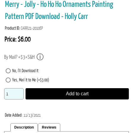
Merry - Jolly - Ho Ho Ho Ornaments Painting
Pattern PDF Download - Holly Carr
Product ID
CARR21-2010EP
Price:
$6.00
By Mail? +$3+S&H
No, I'll Download It
Yes, Mail It to Me (+$3.00)
Add to cart
Date Added
11/13/2021
Description
Reviews