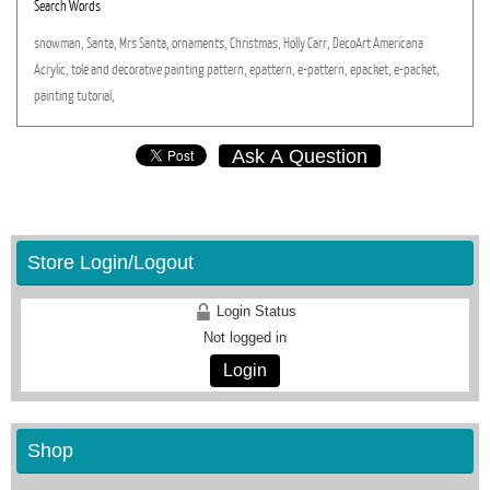
Search Words
snowman,
Santa,
Mrs
Santa,
ornaments,
Christmas,
Holly
Carr,
DecoArt
Americana
Acrylic,
tole
and
decorative
painting
pattern,
epattern,
e-pattern,
epacket,
e-packet,
painting
tutorial,
Ask A Question
Store Login/Logout
Login Status
Not logged in
Login
Shop