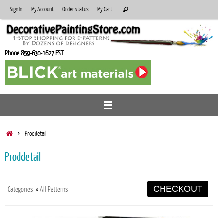
Skip
Search
Sign In
My Account
Order status
My Cart
Search
to
for:
content
Phone 859-630-1627 EST
Home
Proddetail
Proddetail
CHECKOUT
Categories
»
All Patterns