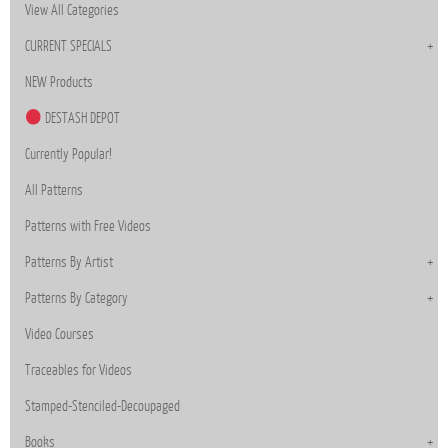
View All Categories
CURRENT SPECIALS
NEW Products
DESTASH DEPOT
Currently Popular!
All Patterns
Patterns with Free Videos
Patterns By Artist
Patterns By Category
Video Courses
Traceables for Videos
Stamped-Stenciled-Decoupaged
Books