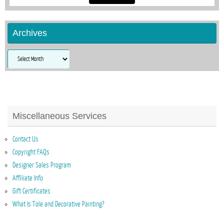
Archives
Archives
Miscellaneous Services
Contact Us
Copyright FAQs
Designer Sales Program
Affiliate Info
Gift Certificates
What Is Tole and Decorative Painting?