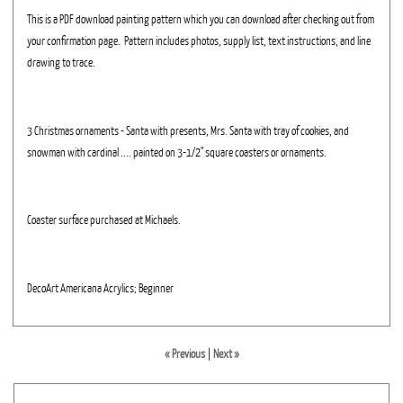
This is a PDF download painting pattern which you can download after checking out from
your confirmation page. Pattern includes photos, supply list, text instructions, and line
drawing to trace.
3 Christmas ornaments - Santa with presents, Mrs. Santa with tray of cookies, and
snowman with cardinal .... painted on 3-1/2" square coasters or ornaments.
Coaster surface purchased at Michaels.
DecoArt Americana Acrylics; Beginner
« Previous
|
Next »