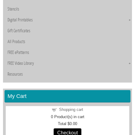
Stencils
Digital Printables
Gift Certificates
All Products
FREE ePatterns
FREE Video Library
Resources
My Cart
Shopping cart
0
Product(s) in cart
Total
$0.00
Checkout