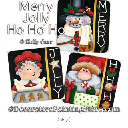
Enlarge