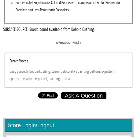
Faber-Castell Polychromos Colored Pencils with conversion chart for Prismacolor
Premiers and Lyra Rembrandt Polycolors.
SURFACE SOURCE: Suede board available from Debbie Cushing.
« Previous
|
Next »
Search Words
baby
peacock,
Debbie
Cushing,
tole
and
decorative
painting
pattern,
e-pattern,
epattern,
epacket,
e-packet,
painting
tutorial
Ask A Question
Store Login/Logout