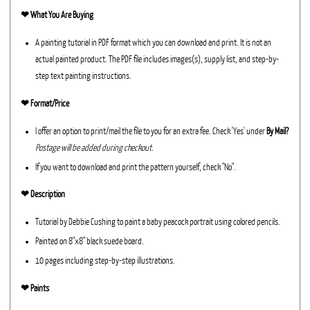
❤︎
What You Are Buying
A painting tutorial in PDF format which you can download and print. It is not an
actual painted product. The PDF file includes images(s), supply list, and step-by-
step text painting instructions.
❤︎ Format/Price
I offer an option to print/mail the file to you for an extra fee. Check 'Yes' under
By Mail?
Postage will be added during checkout.
If you want to download and print the pattern yourself, check "No".
❤︎ Description
Tutorial by Debbie Cushing to paint a baby peacock portrait using colored pencils.
Painted on 8"x8" black suede board.
10 pages including step-by-step illustrations.
❤︎ Paints