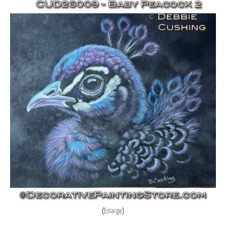
Enlarge