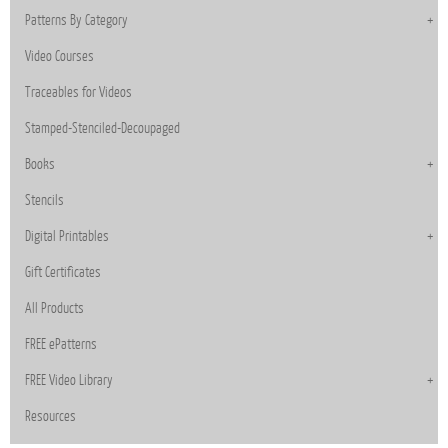
Patterns By Category
Video Courses
Traceables for Videos
Stamped-Stenciled-Decoupaged
Books
Stencils
Digital Printables
Gift Certificates
All Products
FREE ePatterns
FREE Video Library
Resources