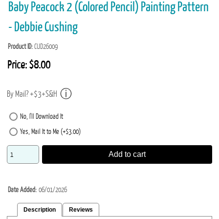
Baby Peacock 2 (Colored Pencil) Painting Pattern
- Debbie Cushing
Product ID
CUD26009
Price:
$8.00
By Mail? +$3+S&H
No, I'll Download It
Yes, Mail It to Me (+$3.00)
Add to cart
Date Added
06/01/2026
Description
Reviews