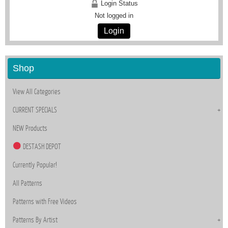
Login Status
Not logged in
Login
Shop
View All Categories
CURRENT SPECIALS
NEW Products
DESTASH DEPOT
Currently Popular!
All Patterns
Patterns with Free Videos
Patterns By Artist