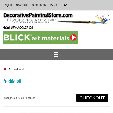
Skip
Search
Sign In
My Account
Order status
My Cart
Search
to
for:
content
Phone 859-630-1627 EST
Home
Proddetail
Proddetail
CHECKOUT
Categories
»
All Patterns