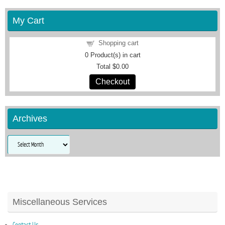
My Cart
Shopping cart
0
Product(s) in cart
Total
$0.00
Checkout
Archives
Archives
Miscellaneous Services
Contact Us