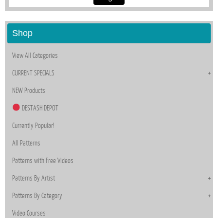
Shop
View All Categories
CURRENT SPECIALS
NEW Products
DESTASH DEPOT
Currently Popular!
All Patterns
Patterns with Free Videos
Patterns By Artist
Patterns By Category
Video Courses