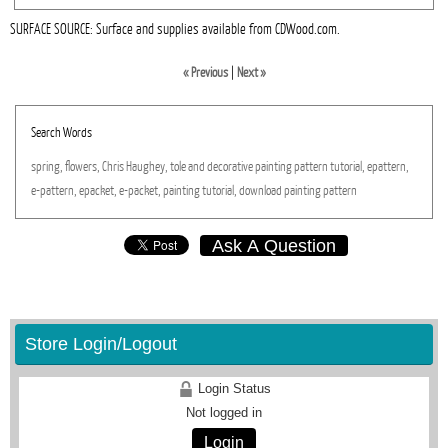
SURFACE SOURCE: Surface and supplies available from CDWood.com.
« Previous
|
Next »
Search Words
spring,
flowers,
Chris
Haughey,
tole
and
decorative
painting
pattern
tutorial,
epattern,
e-pattern,
epacket,
e-packet,
painting
tutorial,
download
painting
pattern
Ask A Question
Store Login/Logout
Login Status
Not logged in
Login