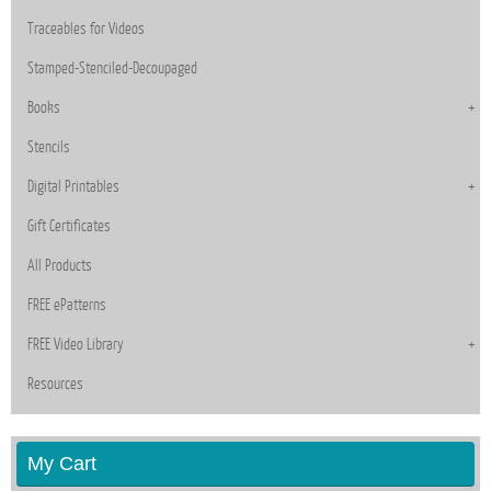
Traceables for Videos
Stamped-Stenciled-Decoupaged
Books
Stencils
Digital Printables
Gift Certificates
All Products
FREE ePatterns
FREE Video Library
Resources
My Cart