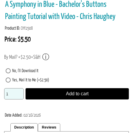
A Symphony in Blue - Bachelor's Buttons
Painting Tutorial with Video - Chris Haughey
Product ID
CHY2508
Price:
$5.50
By Mail? +$2.50+S&H
No, I'll Download It
Yes, Mail It to Me (+$2.50)
Add to cart
Date Added
02/16/2026
Description
Reviews