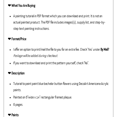
❤︎
What You Are Buying
A painting tutorial in PDF format which you can download and print. It is not an
actual painted product. The PDF file includes images(s), supply list, and step-by-
step text painting instructions.
❤︎ Format/Price
I offer an option to print/mail the file to you for an extra fee. Check 'Yes' under
By Mail?
Postage will be added during checkout.
If you want to download and print the pattern yourself, check "No".
❤︎ Description
Tutorial to paint paint blue bachelor button flowers using DecoArt Americana Acrylic
paints.
Painted on 6"wide x 14" rectangular framed plaque.
6 pages.
❤︎ Paints