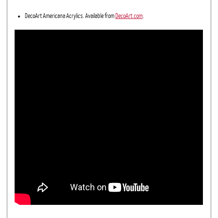
DecoArt Americana Acrylics. Available from
DecoArt.com
.