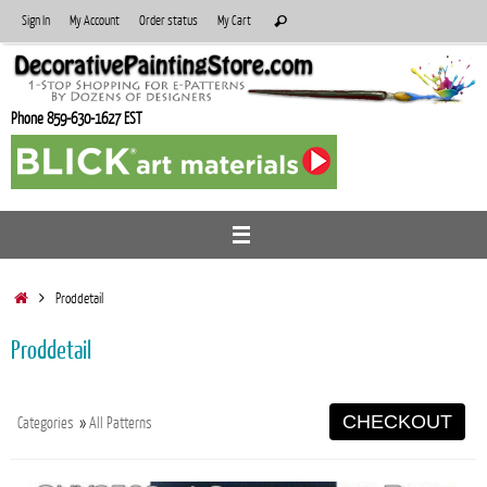
Skip
Search
Sign In
My Account
Order status
My Cart
Search
to
for:
content
Phone 859-630-1627 EST
Home
Proddetail
Proddetail
CHECKOUT
Categories
»
All Patterns