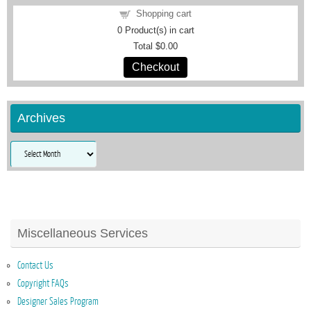
Shopping cart
0
Product(s) in cart
Total
$0.00
Checkout
Archives
Archives
Miscellaneous Services
Contact Us
Copyright FAQs
Designer Sales Program