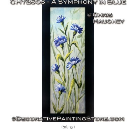
Enlarge